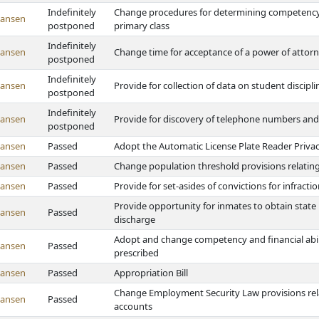
Indefinitely
Change procedures for determining competency to
Hansen
postponed
primary class
Indefinitely
Hansen
Change time for acceptance of a power of attor
postponed
Indefinitely
Hansen
Provide for collection of data on student discipli
postponed
Indefinitely
Hansen
Provide for discovery of telephone numbers and 
postponed
Hansen
Passed
Adopt the Automatic License Plate Reader Privac
Hansen
Passed
Change population threshold provisions relating
Hansen
Passed
Provide for set-asides of convictions for infracti
Provide opportunity for inmates to obtain state i
Hansen
Passed
discharge
Adopt and change competency and financial abili
Hansen
Passed
prescribed
Hansen
Passed
Appropriation Bill
Change Employment Security Law provisions rel
Hansen
Passed
accounts