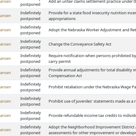
Hansen
Add an unfair claims settlement practice under t
postponed
Indefinitely
Provide for a state food insecurity nutrition in
Hansen
postponed
appropriations
Indefinitely
Hansen
Adopt the Nebraska Worker Adjustment and Retr
postponed
Indefinitely
Hansen
Change the Conveyance Safety Act
postponed
Indefinitely
Require notification when persons prohibited by
Hansen
postponed
carry permit
Indefinitely
Provide annual adjustments for total disability
Hansen
postponed
Compensation Act
Indefinitely
Hansen
Prohibit retaliation under the Nebraska Wage P
postponed
Indefinitely
Hansen
Prohibit use of juveniles' statements made as a r
postponed
Indefinitely
Hansen
Provide refundable income tax credits to individ
postponed
Indefinitely
Adopt the Neighborhood Improvement District Ac
Hansen
postponed
assessments for other improvement or developme