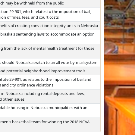
ch may be withheld from the public
tion 29-901, which relates to the imposition of bail,
on of fines, fees, and court costs
efits of creating conviction integrity units in Nebraska
Nebraska's sentencing laws to accommodate an option
ing from the lack of mental health treatment for those
s should Nebraska switch to an all vote-by-mail system
 and potential neighborhood improvement tools
tute 29-901, as relates to the imposition of bail and
and city ordinance violations
 in Nebraska including rental deposits and fees,
d other issues
ordable housing in Nebraska municipalities with an
 men's basketball team for winning the 2018 NCAA