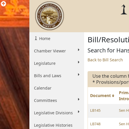
Bill/Resolu
Home
Search for Hans
Chamber Viewer
Back to Bill Search
Legislature
Bills and Laws
Use the column 
* Provisions/por
Calendar
Prim
Document
Intr
Committees
LB145
Sen 
Legislative Divisions
LB748
Sen 
Legislative Histories