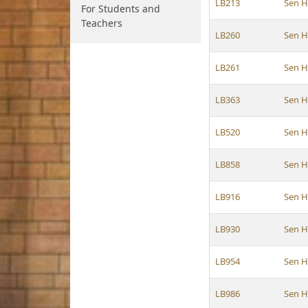
LB213
Sen 
For Students and
Teachers
LB260
Sen 
LB261
Sen 
LB363
Sen 
LB520
Sen 
LB858
Sen 
LB916
Sen 
LB930
Sen 
LB954
Sen 
LB986
Sen 