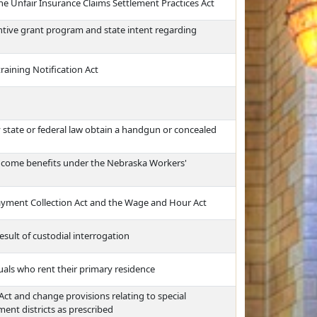
he Unfair Insurance Claims Settlement Practices Act
centive grant program and state intent regarding
aining Notification Act
 state or federal law obtain a handgun or concealed
 income benefits under the Nebraska Workers'
ayment Collection Act and the Wage and Hour Act
esult of custodial interrogation
uals who rent their primary residence
t and change provisions relating to special
nt districts as prescribed