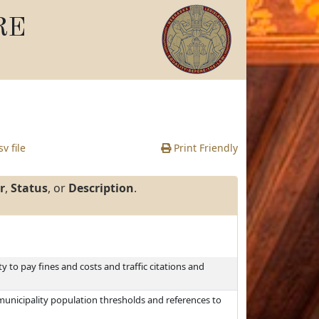
RE
v file
Print Friendly
r
,
Status
, or
Description
.
ty to pay fines and costs and traffic citations and
municipality population thresholds and references to