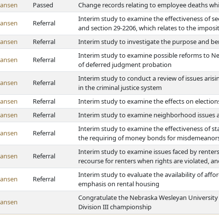
Hansen
Passed
Change records relating to employee deaths whi
Interim study to examine the effectiveness of sec
Hansen
Referral
and section 29-2206, which relates to the impositi
Hansen
Referral
Interim study to investigate the purpose and ben
Interim study to examine possible reforms to 
Hansen
Referral
of deferred judgment probation
Interim study to conduct a review of issues aris
Hansen
Referral
in the criminal justice system
Hansen
Referral
Interim study to examine the effects on election
Hansen
Referral
Interim study to examine neighborhood issues
Interim study to examine the effectiveness of sta
Hansen
Referral
the requiring of money bonds for misdemeanors 
Interim study to examine issues faced by renters
Hansen
Referral
recourse for renters when rights are violated, an
Interim study to evaluate the availability of aff
Hansen
Referral
emphasis on rental housing
Congratulate the Nebraska Wesleyan University
Hansen
Division III championship