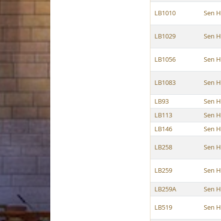
LB1010
Sen 
LB1029
Sen 
LB1056
Sen 
LB1083
Sen 
LB93
Sen 
LB113
Sen 
LB146
Sen 
LB258
Sen 
LB259
Sen 
LB259A
Sen 
LB519
Sen 