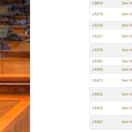
LB859
Sen 
LR219
Sen 
LR220
Sen 
LR221
Sen 
LR370
Sen 
LR391
Sen 
LR392
Sen 
LR415
Sen 
LR432
Sen 
LR433
Sen 
LR367
Sen 