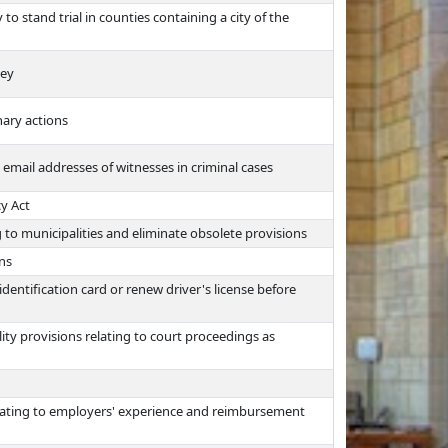
 stand trial in counties containing a city of the
ney
nary actions
email addresses of witnesses in criminal cases
y Act
 to municipalities and eliminate obsolete provisions
ons
dentification card or renew driver's license before
ty provisions relating to court proceedings as
ating to employers' experience and reimbursement