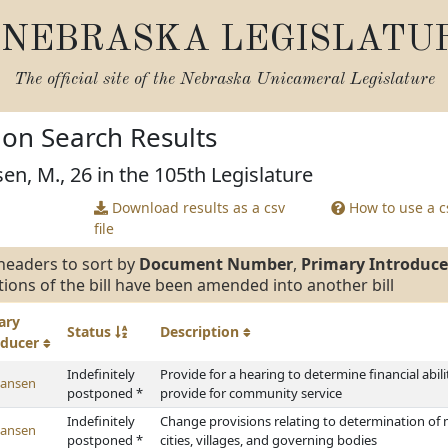
NEBRASKA LEGISLATU
The official site of the
Nebraska Unicameral Legislature
tion Search Results
en, M., 26 in the 105th Legislature
Download results as a csv
How to use a cs
file
headers to sort by
Document Number
,
Primary Introduce
tions of the bill have been amended into another bill
ary
Status
Description
oducer
Indefinitely
Provide for a hearing to determine financial abili
Hansen
postponed *
provide for community service
Indefinitely
Change provisions relating to determination of 
Hansen
postponed *
cities, villages, and governing bodies