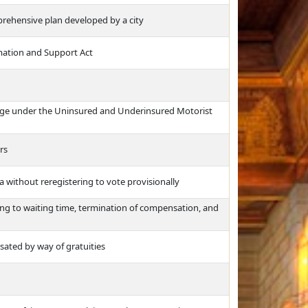
prehensive plan developed by a city
rmation and Support Act
rage under the Uninsured and Underinsured Motorist
rs
 without reregistering to vote provisionally
ng to waiting time, termination of compensation, and
ted by way of gratuities