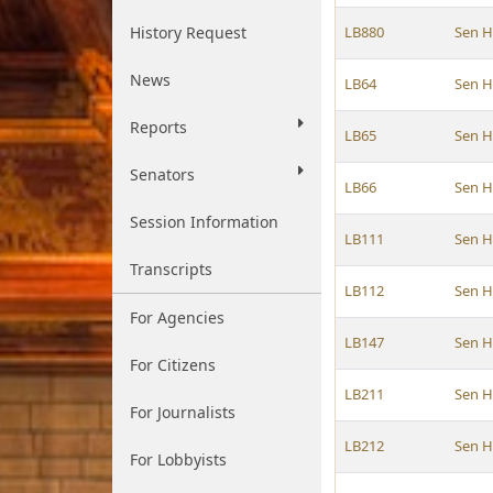
History Request
LB880
Sen 
News
LB64
Sen 
Reports
LB65
Sen 
Senators
LB66
Sen 
Session Information
LB111
Sen 
Transcripts
LB112
Sen 
For Agencies
LB147
Sen 
For Citizens
LB211
Sen 
For Journalists
LB212
Sen 
For Lobbyists