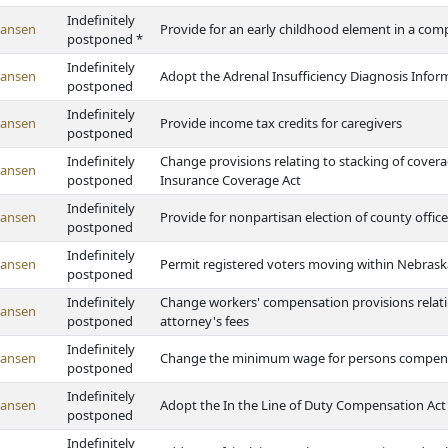
Indefinitely
Hansen
Provide for an early childhood element in a com
postponed *
Indefinitely
Hansen
Adopt the Adrenal Insufficiency Diagnosis Info
postponed
Indefinitely
Hansen
Provide income tax credits for caregivers
postponed
Indefinitely
Change provisions relating to stacking of cove
Hansen
postponed
Insurance Coverage Act
Indefinitely
Hansen
Provide for nonpartisan election of county office
postponed
Indefinitely
Hansen
Permit registered voters moving within Nebraska
postponed
Indefinitely
Change workers' compensation provisions relati
Hansen
postponed
attorney's fees
Indefinitely
Hansen
Change the minimum wage for persons compensa
postponed
Indefinitely
Hansen
Adopt the In the Line of Duty Compensation Act
postponed
Indefinitely