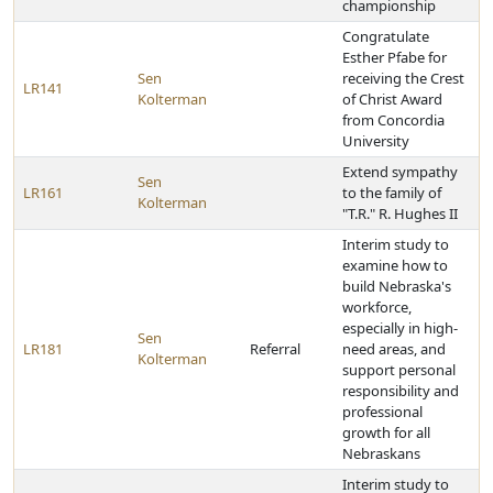
championship
Congratulate
Esther Pfabe for
Sen
receiving the Crest
LR141
Kolterman
of Christ Award
from Concordia
University
Extend sympathy
Sen
LR161
to the family of
Kolterman
"T.R." R. Hughes II
Interim study to
examine how to
build Nebraska's
workforce,
especially in high-
Sen
LR181
Referral
need areas, and
Kolterman
support personal
responsibility and
professional
growth for all
Nebraskans
Interim study to