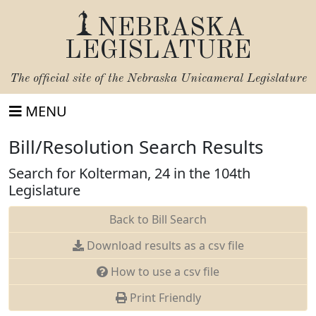
NEBRASKA
LEGISLATURE
The official site of the
Nebraska Unicameral Legislature
MENU
Bill/Resolution Search Results
Search for Kolterman, 24 in the 104th
Legislature
Back to Bill Search
Download results as a csv file
How to use a csv file
Print Friendly