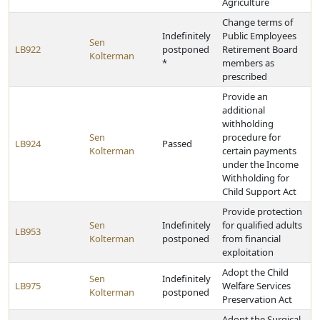
Agriculture
Change terms of
Indefinitely
Public Employees
Sen
LB922
postponed
Retirement Board
Kolterman
*
members as
prescribed
Provide an
additional
withholding
Sen
procedure for
LB924
Passed
Kolterman
certain payments
under the Income
Withholding for
Child Support Act
Provide protection
Sen
Indefinitely
for qualified adults
LB953
Kolterman
postponed
from financial
exploitation
Adopt the Child
Sen
Indefinitely
LB975
Welfare Services
Kolterman
postponed
Preservation Act
Adopt the Surgical