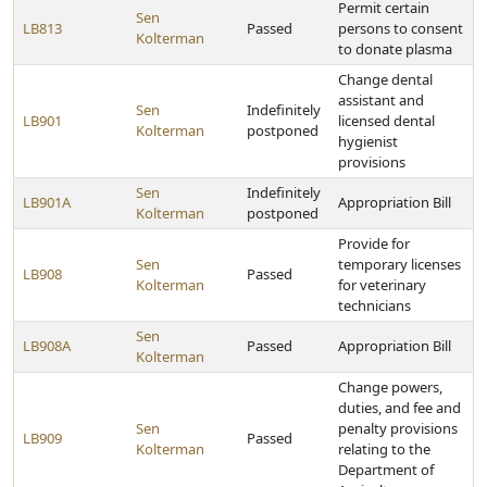
Permit certain
Sen
LB813
Passed
persons to consent
Kolterman
to donate plasma
Change dental
assistant and
Sen
Indefinitely
LB901
licensed dental
Kolterman
postponed
hygienist
provisions
Sen
Indefinitely
LB901A
Appropriation Bill
Kolterman
postponed
Provide for
Sen
temporary licenses
LB908
Passed
Kolterman
for veterinary
technicians
Sen
LB908A
Passed
Appropriation Bill
Kolterman
Change powers,
duties, and fee and
Sen
penalty provisions
LB909
Passed
Kolterman
relating to the
Department of