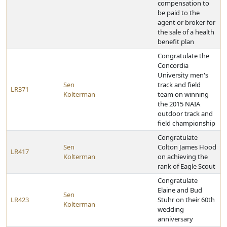
compensation to
be paid to the
agent or broker for
the sale of a health
benefit plan
Congratulate the
Concordia
University men's
Sen
track and field
LR371
Kolterman
team on winning
the 2015 NAIA
outdoor track and
field championship
Congratulate
Sen
Colton James Hood
LR417
Kolterman
on achieving the
rank of Eagle Scout
Congratulate
Elaine and Bud
Sen
LR423
Stuhr on their 60th
Kolterman
wedding
anniversary