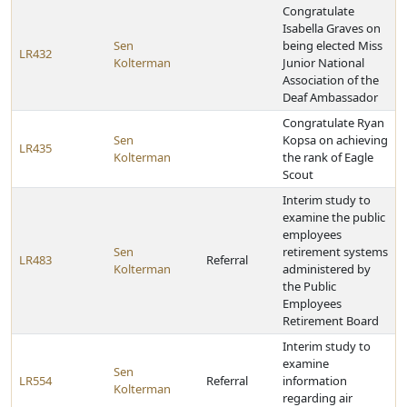
Congratulate
Isabella Graves on
Sen
being elected Miss
LR432
Kolterman
Junior National
Association of the
Deaf Ambassador
Congratulate Ryan
Sen
Kopsa on achieving
LR435
Kolterman
the rank of Eagle
Scout
Interim study to
examine the public
employees
Sen
retirement systems
LR483
Referral
Kolterman
administered by
the Public
Employees
Retirement Board
Interim study to
examine
Sen
LR554
Referral
information
Kolterman
regarding air