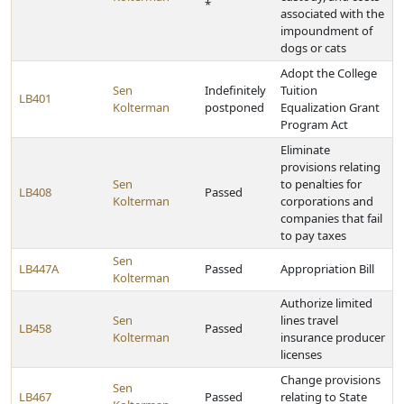
*
associated with the
impoundment of
dogs or cats
Adopt the College
Sen
Indefinitely
Tuition
LB401
Kolterman
postponed
Equalization Grant
Program Act
Eliminate
provisions relating
Sen
to penalties for
LB408
Passed
Kolterman
corporations and
companies that fail
to pay taxes
Sen
LB447A
Passed
Appropriation Bill
Kolterman
Authorize limited
Sen
lines travel
LB458
Passed
Kolterman
insurance producer
licenses
Change provisions
Sen
LB467
Passed
relating to State