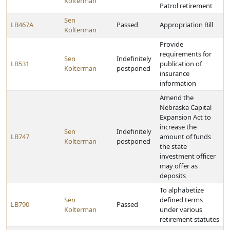
Kolterman
Patrol retirement
Sen
LB467A
Passed
Appropriation Bill
Kolterman
Provide
requirements for
Sen
Indefinitely
LB531
publication of
Kolterman
postponed
insurance
information
Amend the
Nebraska Capital
Expansion Act to
increase the
Sen
Indefinitely
LB747
amount of funds
Kolterman
postponed
the state
investment officer
may offer as
deposits
To alphabetize
Sen
defined terms
LB790
Passed
Kolterman
under various
retirement statutes