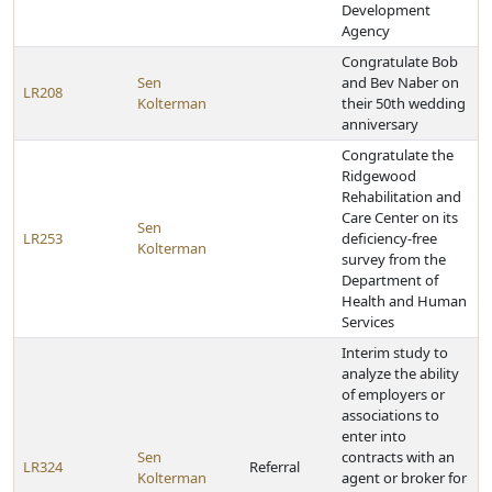
Development
Agency
Congratulate Bob
Sen
and Bev Naber on
LR208
Kolterman
their 50th wedding
anniversary
Congratulate the
Ridgewood
Rehabilitation and
Care Center on its
Sen
LR253
deficiency-free
Kolterman
survey from the
Department of
Health and Human
Services
Interim study to
analyze the ability
of employers or
associations to
enter into
Sen
contracts with an
LR324
Referral
Kolterman
agent or broker for