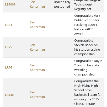
Sen
Indefinitely
LB1061
Technologist
Kolterman
postponed
Registry Act
Congratulate York
Public Schools for
Sen
LR44
receiving a 2014
Kolterman
NebraskARTS
Award
Congratulate
Sen
Steven Bader on
LR75
Kolterman
his state wrestling
championship
Congratulate Doyle
Sen
Trout on his state
LR76
Kolterman
wrestling
championship
Congratulate the
High Plains High
School boys'
Sen
LR136
basketball team for
Kolterman
winning the 2015
Class D-1 state