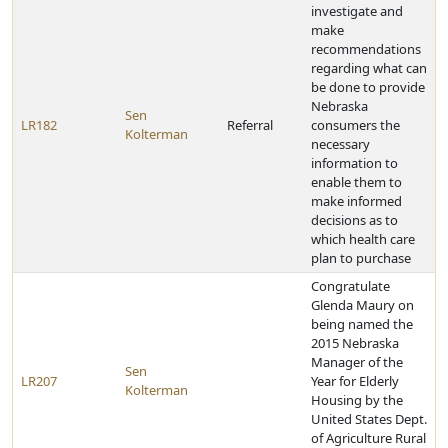
investigate and
make
recommendations
regarding what can
be done to provide
Nebraska
Sen
LR182
Referral
consumers the
Kolterman
necessary
information to
enable them to
make informed
decisions as to
which health care
plan to purchase
Congratulate
Glenda Maury on
being named the
2015 Nebraska
Manager of the
Sen
LR207
Year for Elderly
Kolterman
Housing by the
United States Dept.
of Agriculture Rural