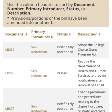
Use the column headers to sort by
Document
Number
,
Primary Introducer
,
Status
, or
Description
.
* Provisions/portions of the bill have been
amended into another bill
Primary
Document
Status
Description
Introducer
Adopt the College
Sen
Indefinitely
LB232
Choice Grant
Kolterman
postponed
Program Act
Require the
Department of
Sen
Health and Human
LB296
Passed
Kolterman
Services to provide
notification after
removal of a child
Change provisions
and procedures
relating to the
Indefinitely
Sen
disposition, care,
LB377
postponed
Kolterman
custody, and costs