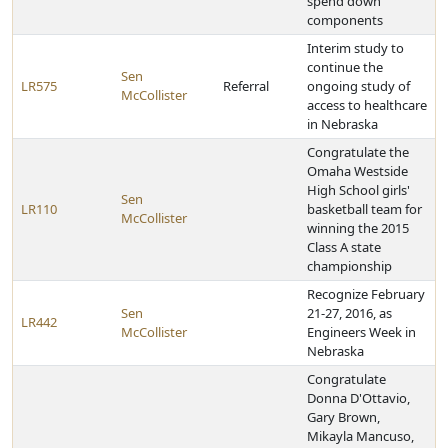
spend down
components
Interim study to
continue the
Sen
LR575
Referral
ongoing study of
McCollister
access to healthcare
in Nebraska
Congratulate the
Omaha Westside
High School girls'
Sen
LR110
basketball team for
McCollister
winning the 2015
Class A state
championship
Recognize February
Sen
21-27, 2016, as
LR442
McCollister
Engineers Week in
Nebraska
Congratulate
Donna D'Ottavio,
Gary Brown,
Mikayla Mancuso,