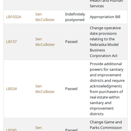
Health and Human
Services
Sen
Indefinitely
LB1032A
Appropriation Bill
McCollister
postponed
Change operative
date provisions
Sen
relating to the
LB157
Passed
McCollister
Nebraska Model
Business
Corporation Act
Provide additional
powers for sanitary
and improvement
districts and require
Sen
acknowledgments
LB324
Passed
McCollister
from purchasers of
real estate within
sanitary and
improvement
districts
Change Game and
Sen
Parks Commission
LB745
Passed