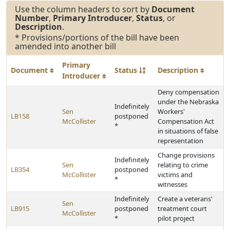
Use the column headers to sort by
Document
Number
,
Primary Introducer
,
Status
, or
Description
.
* Provisions/portions of the bill have been
amended into another bill
Primary
Document
Status
Description
Introducer
Deny compensation
under the Nebraska
Indefinitely
Sen
Workers'
LB158
postponed
McCollister
Compensation Act
*
in situations of false
representation
Change provisions
Indefinitely
Sen
relating to crime
LB354
postponed
McCollister
victims and
*
witnesses
Indefinitely
Create a veterans'
Sen
LB915
postponed
treatment court
McCollister
*
pilot project