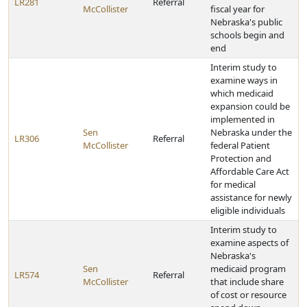
LR281
Referral
McCollister
fiscal year for
Nebraska's public
schools begin and
end
Interim study to
examine ways in
which medicaid
expansion could be
implemented in
Sen
Nebraska under the
LR306
Referral
McCollister
federal Patient
Protection and
Affordable Care Act
for medical
assistance for newly
eligible individuals
Interim study to
examine aspects of
Nebraska's
Sen
medicaid program
LR574
Referral
McCollister
that include share
of cost or resource