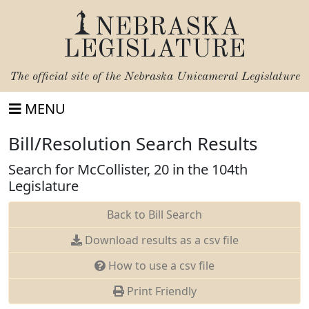
NEBRASKA
LEGISLATURE
The official site of the
Nebraska Unicameral Legislature
MENU
Bill/Resolution Search Results
Search for McCollister, 20 in the 104th
Legislature
Back to Bill Search
Download results as a csv file
How to use a csv file
Print Friendly