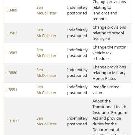
Change provisions
Sen
Indefinitely
relating to
LB409
McCollister
postponed
landlords and
tenants
Change provisions
Sen
Indefinitely
LB563
relating to school
McCollister
postponed
fiscal year
Change the motor
Sen
Indefinitely
LB587
vehicle tax
McCollister
postponed
schedules
Change provisions
Sen
Indefinitely
LB880
relating to Military
McCollister
postponed
Honor Plates
Sen
Indefinitely
Redefine crime
LB991
McCollister
postponed
victim
Adopt the
Transitional Health
Insurance Program
Sen
Indefinitely
Act and provide
LB1032
McCollister
postponed
duties for the
Department of