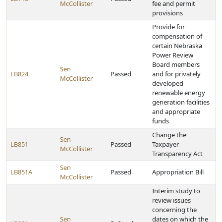
McCollister
fee and permit
provisions
Provide for
compensation of
certain Nebraska
Power Review
Board members
Sen
LB824
Passed
and for privately
McCollister
developed
renewable energy
generation facilities
and appropriate
funds
Change the
Sen
LB851
Passed
Taxpayer
McCollister
Transparency Act
Sen
LB851A
Passed
Appropriation Bill
McCollister
Interim study to
review issues
concerning the
Sen
dates on which the