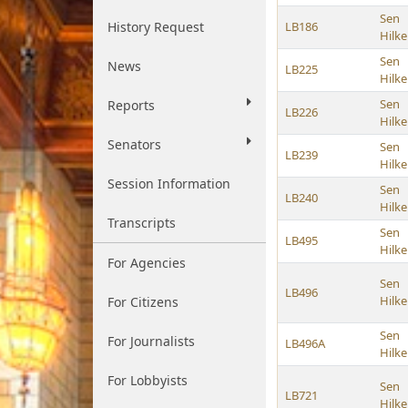
Sen
History Request
LB186
Hilk
Sen
News
LB225
Hilk
Sen
Reports
LB226
Hilk
Senators
Sen
LB239
Hilk
Session Information
Sen
LB240
Hilk
Transcripts
Sen
LB495
Hilk
For Agencies
Sen
LB496
Hilk
For Citizens
Sen
For Journalists
LB496A
Hilk
For Lobbyists
Sen
LB721
Hilk