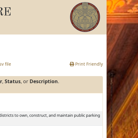
RE
v file
Print Friendly
r
,
Status
, or
Description
.
istricts to own, construct, and maintain public parking