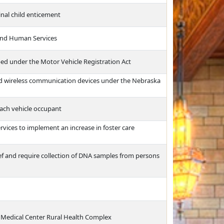
inal child enticement
and Human Services
ed under the Motor Vehicle Registration Act
ld wireless communication devices under the Nebraska
each vehicle occupant
ices to implement an increase in foster care
ief and require collection of DNA samples from persons
a Medical Center Rural Health Complex