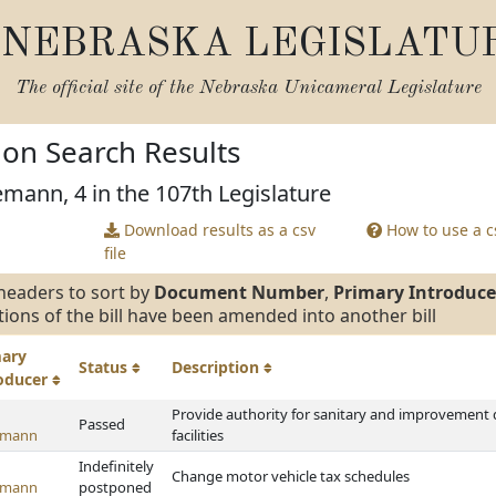
NEBRASKA LEGISLATU
The official site of the
Nebraska Unicameral Legislature
tion Search Results
emann, 4 in the 107th Legislature
Download results as a csv
How to use a cs
file
headers to sort by
Document Number
,
Primary Introduce
tions of the bill have been amended into another bill
mary
Status
Description
roducer
Provide authority for sanitary and improvement d
Passed
emann
facilities
Indefinitely
Change motor vehicle tax schedules
emann
postponed