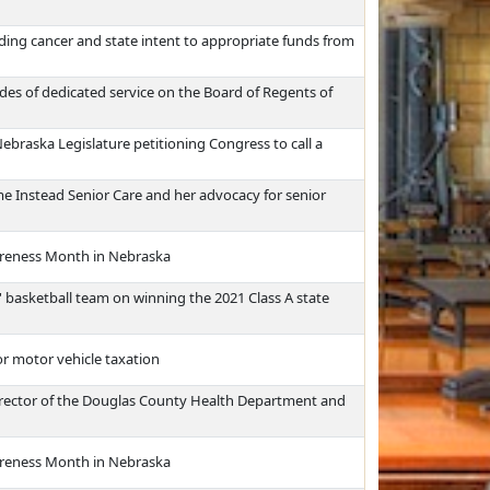
ding cancer and state intent to appropriate funds from
es of dedicated service on the Board of Regents of
Nebraska Legislature petitioning Congress to call a
e Instead Senior Care and her advocacy for senior
reness Month in Nebraska
 basketball team on winning the 2021 Class A state
or motor vehicle taxation
 director of the Douglas County Health Department and
reness Month in Nebraska