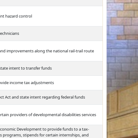
int hazard control
technicians
nd improvements along the national rail-trail route
tate intent to transfer funds
ovide income tax adjustments
ct Act and state intent regarding federal funds
ertain providers of developmental disabilities services
Economic Development to provide funds to a tax-
s programs, stipends for certain internships, and