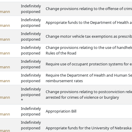
Indefinitely
Change provisions relating to the offense of crim
emann
postponed
Indefinitely
Appropriate funds to the Department of Health 
emann
postponed
Indefinitely
Change motor vehicle tax exemptions as prescrib
emann
postponed
Indefinitely
Change provisions relating to the use of handhe
emann
postponed
Rules of the Road
Indefinitely
Require use of occupant protection systems for 
emann
postponed
Indefinitely
Require the Department of Health and Human Serv
emann
postponed
reimbursement rates
Indefinitely
Change provisions relating to postconviction rel
postponed
emann
arrested for crimes of violence or burglary
*
Indefinitely
Appropriation Bill
emann
postponed
Indefinitely
postponed
Appropriate funds for the University of Nebrask
emann