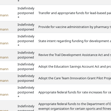
*
Indefinitely
postponed
Transfer and appropriate funds for lead-based pa
emann
*
Indefinitely
Provide for vaccine administration by pharmacy 
emann
postponed
Indefinitely
postponed
State intent regarding funding for development a
emann
*
Indefinitely
Revive the Trail Development Assistance Act and s
emann
postponed
Indefinitely
Adopt the Education Savings Account Act and pr
emann
postponed
Indefinitely
Adopt the Care Team Innovation Grant Pilot Proje
emann
postponed
Indefinitely
postponed
Appropriate federal funds for rate increases for c
emann
*
Appropriate federal funds to the Department of 
Indefinitely
exempt organization for certain sports and fitnes
emann
postponed