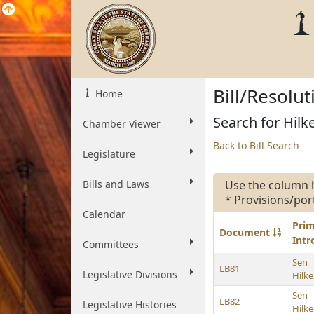
Bill/Resolu
Home
Search for Hilk
Chamber Viewer
Back to Bill Search
Legislature
Bills and Laws
Use the column 
* Provisions/por
Calendar
Pri
Document
Int
Committees
Sen
LB81
Legislative Divisions
Hilk
Sen
LB82
Legislative Histories
Hilk