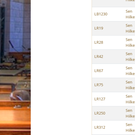
Sen
LB1230
Hilk
Sen
LR19
Hilk
Sen
LR28
Hilk
Sen
LR42
Hilk
Sen
LR67
Hilk
Sen
LR75
Hilk
Sen
LR127
Hilk
Sen
LR250
Hilk
Sen
LR312
Hilk