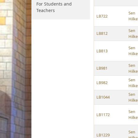
For Students and
Teachers
Sen
LB722
Hilk
Sen
LB812
Hilk
Sen
LB813
Hilk
Sen
LB981
Hilk
Sen
LB982
Hilk
Sen
LB1044
Hilk
Sen
LB1172
Hilk
Sen
LB1229
Hilk