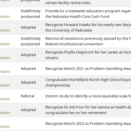
certain facility rental costs
Indefinitely
Provide for a statewide education program regar
emann
postponed
the Nebraska Health Care Cash Fund
Recognize Howard Hawks for his nearly two decad
Adopted
emann
the University of Nebraska
Indefinitely
Rescind all resolutions previously passed by the 
emann
postponed
federal constitutional convention
Recognize Phyllis Hegstrom for her career at Hom
Adopted
emann
citizens
Adopted
Recognize March 2021 as Problem Gambling Awa
emann
Congratulate the Millard North High School boys'
Adopted
emann
championship
Referral
Interim study to identify a more equitable scale f
emann
Recognize Dr. Adi Pour for her service as health
Adopted
emann
congratulate her on her retirement
Recognize March 2022 as Problem Gambling Awa
emann