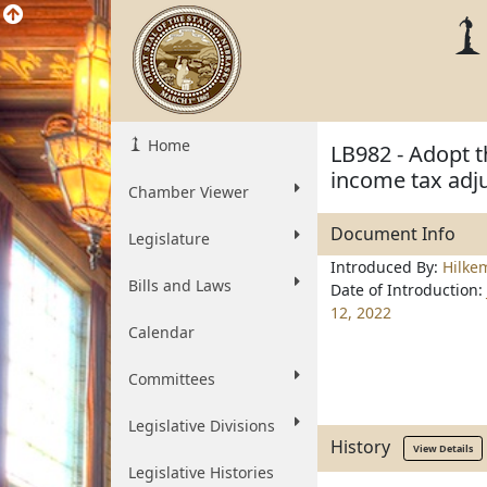
Home
LB982 - Adopt 
income tax adj
Chamber Viewer
Document Info
Legislature
Introduced By:
Hilke
Bills and Laws
Date of Introduction:
12, 2022
Calendar
Committees
Legislative Divisions
History
View Details
Legislative Histories