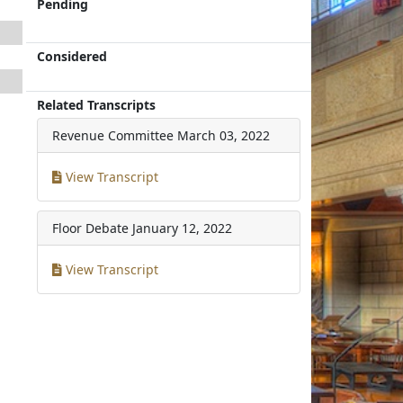
Pending
Considered
Related Transcripts
Revenue Committee
March 03, 2022
View Transcript
Floor Debate
January 12, 2022
View Transcript