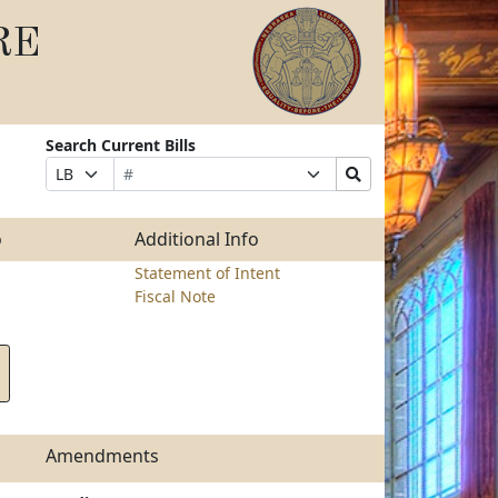
RE
Search Current Bills
Bill
Suffix
Search
Prefix
Number
Selection
Bills
Selection
Submit
o
Additional Info
Statement of Intent
Fiscal Note
Amendments