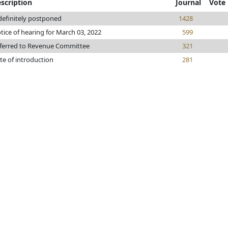
scription
Journal
Vote
definitely postponed
1428
tice of hearing for March 03, 2022
599
ferred to Revenue Committee
321
te of introduction
281