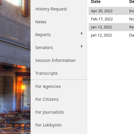
Date
De
History Request
Apr 20, 2022
In
Feb 17, 2022
No
News
Jan 13, 2022
Re
Reports
Jan 12, 2022
Da
Senators
Session Information
Transcripts
For Agencies
For Citizens
For Journalists
For Lobbyists