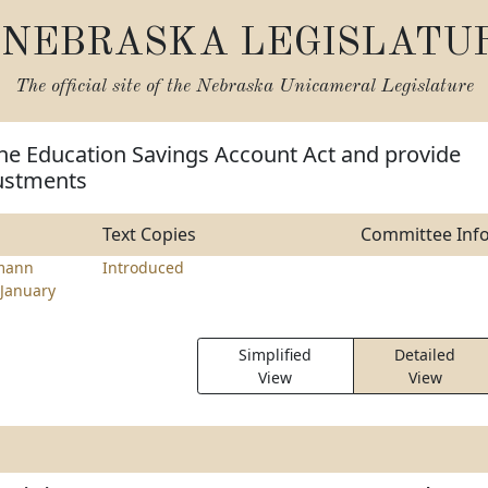
NEBRASKA LEGISLATU
The official site of the
Nebraska Unicameral Legislature
the Education Savings Account Act and provide
ustments
Text Copies
Committee Inf
mann
Introduced
January
Simplified
Detailed
View
View