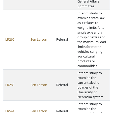
General Affairs
Committee
Interim study to
examine state law
as it relates to
weight limits for a
single axle and a
group of axles and
LR266
Sen Larson
Referral
the maximum load
limits for motor
vehicles carrying
agricultural
products or
commodities
Interim study to
examine the
current alcohol
LR289
Sen Larson
Referral
policies of the
University of
Nebraska system
Interim study to
examine the
LR541
Sen Larson
Referral