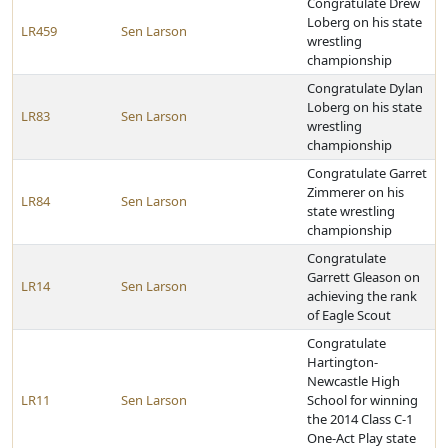
Congratulate Drew
Loberg on his state
LR459
Sen Larson
wrestling
championship
Congratulate Dylan
Loberg on his state
LR83
Sen Larson
wrestling
championship
Congratulate Garret
Zimmerer on his
LR84
Sen Larson
state wrestling
championship
Congratulate
Garrett Gleason on
LR14
Sen Larson
achieving the rank
of Eagle Scout
Congratulate
Hartington-
Newcastle High
LR11
Sen Larson
School for winning
the 2014 Class C-1
One-Act Play state