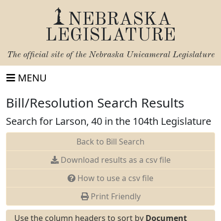
NEBRASKA
LEGISLATURE
The official site of the
Nebraska Unicameral Legislature
MENU
Bill/Resolution Search Results
Search for Larson, 40 in the 104th Legislature
Back to Bill Search
Download results as a csv file
How to use a csv file
Print Friendly
Use the column headers to sort by
Document