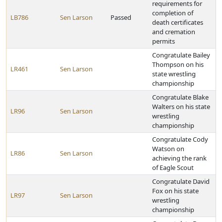
requirements for
completion of
LB786
Sen Larson
Passed
death certificates
and cremation
permits
Congratulate Bailey
Thompson on his
LR461
Sen Larson
state wrestling
championship
Congratulate Blake
Walters on his state
LR96
Sen Larson
wrestling
championship
Congratulate Cody
Watson on
LR86
Sen Larson
achieving the rank
of Eagle Scout
Congratulate David
Fox on his state
LR97
Sen Larson
wrestling
championship