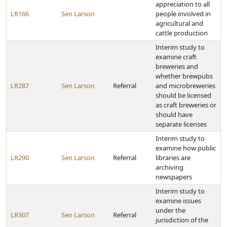
appreciation to all
LR166
Sen Larson
people involved in
agricultural and
cattle production
Interim study to
examine craft
breweries and
whether brewpubs
LR287
Sen Larson
Referral
and microbreweries
should be licensed
as craft breweries or
should have
separate licenses
Interim study to
examine how public
LR290
Sen Larson
Referral
libraries are
archiving
newspapers
Interim study to
examine issues
under the
LR307
Sen Larson
Referral
jurisdiction of the