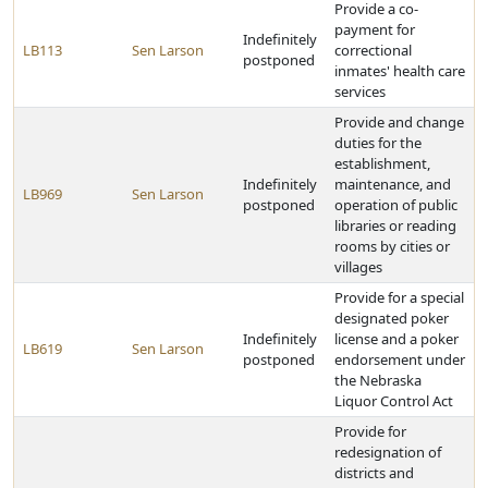
Provide a co-
payment for
Indefinitely
LB113
Sen Larson
correctional
postponed
inmates' health care
services
Provide and change
duties for the
establishment,
Indefinitely
maintenance, and
LB969
Sen Larson
postponed
operation of public
libraries or reading
rooms by cities or
villages
Provide for a special
designated poker
Indefinitely
license and a poker
LB619
Sen Larson
postponed
endorsement under
the Nebraska
Liquor Control Act
Provide for
redesignation of
districts and