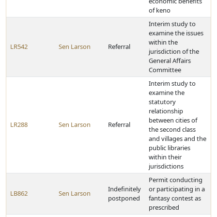
economic benefits
of keno
Interim study to
examine the issues
within the
LR542
Sen Larson
Referral
jurisdiction of the
General Affairs
Committee
Interim study to
examine the
statutory
relationship
between cities of
LR288
Sen Larson
Referral
the second class
and villages and the
public libraries
within their
jurisdictions
Permit conducting
Indefinitely
or participating in a
LB862
Sen Larson
postponed
fantasy contest as
prescribed