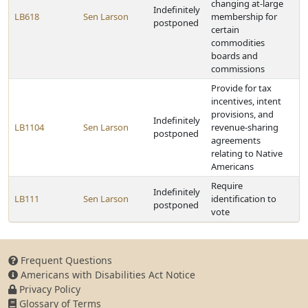
changing at-large
Indefinitely
LB618
Sen Larson
membership for
postponed
certain
commodities
boards and
commissions
Provide for tax
incentives, intent
provisions, and
Indefinitely
LB1104
Sen Larson
revenue-sharing
postponed
agreements
relating to Native
Americans
Require
Indefinitely
LB111
Sen Larson
identification to
postponed
vote
Frequent Questions
Americans with Disabilities Act Notice
Privacy Policy
Glossary of Terms