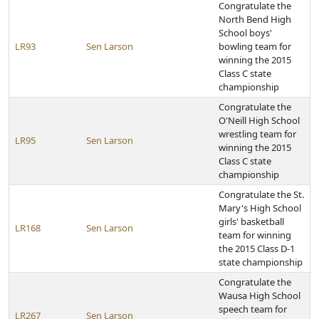
Congratulate the
North Bend High
School boys'
LR93
Sen Larson
bowling team for
winning the 2015
Class C state
championship
Congratulate the
O'Neill High School
wrestling team for
LR95
Sen Larson
winning the 2015
Class C state
championship
Congratulate the St.
Mary's High School
girls' basketball
LR168
Sen Larson
team for winning
the 2015 Class D-1
state championship
Congratulate the
Wausa High School
speech team for
LR267
Sen Larson