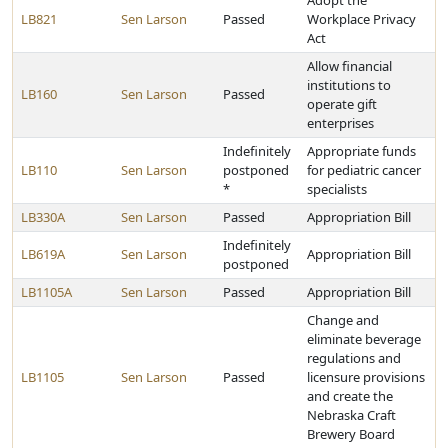
Adopt the
LB821
Sen Larson
Passed
Workplace Privacy
Act
Allow financial
institutions to
LB160
Sen Larson
Passed
operate gift
enterprises
Indefinitely
Appropriate funds
LB110
Sen Larson
postponed
for pediatric cancer
*
specialists
LB330A
Sen Larson
Passed
Appropriation Bill
Indefinitely
LB619A
Sen Larson
Appropriation Bill
postponed
LB1105A
Sen Larson
Passed
Appropriation Bill
Change and
eliminate beverage
regulations and
LB1105
Sen Larson
Passed
licensure provisions
and create the
Nebraska Craft
Brewery Board