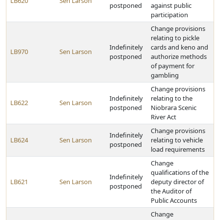
LB620
Sen Larson
postponed
against public
participation
Change provisions
relating to pickle
Indefinitely
cards and keno and
LB970
Sen Larson
postponed
authorize methods
of payment for
gambling
Change provisions
Indefinitely
relating to the
LB622
Sen Larson
postponed
Niobrara Scenic
River Act
Change provisions
Indefinitely
LB624
Sen Larson
relating to vehicle
postponed
load requirements
Change
qualifications of the
Indefinitely
LB621
Sen Larson
deputy director of
postponed
the Auditor of
Public Accounts
Change