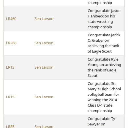
championship
Congratulate Jason
Hahlbeck on his
LR460
Sen Larson
state wrestling
championship
Congratulate Jerick
O. Graber on
LR268
Sen Larson
achieving the rank
of Eagle Scout
Congratulate Kyle
Young on achieving
LR13
Sen Larson
the rank of Eagle
Scout
Congratulate St.
Mary's High School
volleyball team for
LR15
Sen Larson
winning the 2014
Class D-1 state
championship
Congratulate Ty
Sawyer on
LR85
Sen Larson