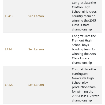
Congratulate the
Crofton High
School girls' cross
LR419
Sen Larson
country team on
winning the 2015
Class D state
championship
Congratulate the
Fremont High
School boys'
LR94
Sen Larson
bowling team for
winning the 2015
Class A state
championship
Congratulate the
Hartington-
Newcastle High
School play
LR420
Sen Larson
production team
for winning the
2015 Class C-2 state
championship