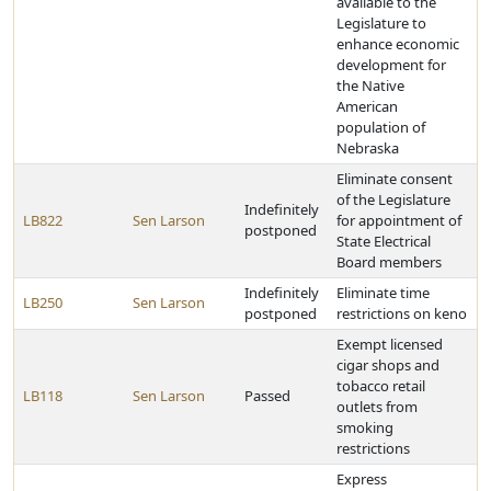
available to the
Legislature to
enhance economic
development for
the Native
American
population of
Nebraska
Eliminate consent
of the Legislature
Indefinitely
LB822
Sen Larson
for appointment of
postponed
State Electrical
Board members
Indefinitely
Eliminate time
LB250
Sen Larson
postponed
restrictions on keno
Exempt licensed
cigar shops and
tobacco retail
LB118
Sen Larson
Passed
outlets from
smoking
restrictions
Express