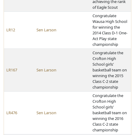
achieving the rank
of Eagle Scout
Congratulate
Wausa High School
for winning the
LR12
Sen Larson
2014 Class D-1 One-
Act Play state
championship
Congratulate the
Crofton High
School girls'
LR167
Sen Larson
basketball team on
winning the 2015
Class C-2 state
championship
Congratulate the
Crofton High
School girls'
LR476
Sen Larson
basketball team on
winning the 2016
Class C-2 state
championship