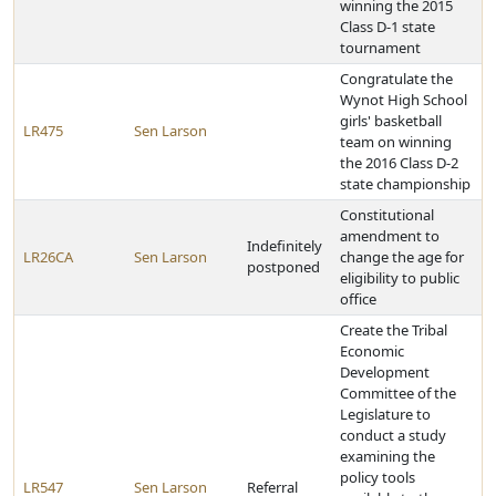
winning the 2015
Class D-1 state
tournament
Congratulate the
Wynot High School
girls' basketball
LR475
Sen Larson
team on winning
the 2016 Class D-2
state championship
Constitutional
amendment to
Indefinitely
LR26CA
Sen Larson
change the age for
postponed
eligibility to public
office
Create the Tribal
Economic
Development
Committee of the
Legislature to
conduct a study
examining the
policy tools
LR547
Sen Larson
Referral