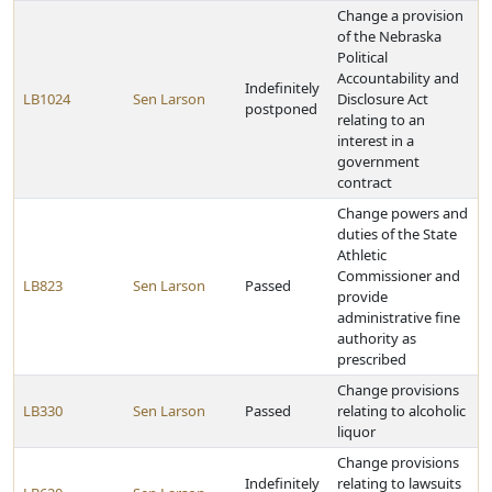
Change a provision
of the Nebraska
Political
Accountability and
Indefinitely
LB1024
Sen Larson
Disclosure Act
postponed
relating to an
interest in a
government
contract
Change powers and
duties of the State
Athletic
Commissioner and
LB823
Sen Larson
Passed
provide
administrative fine
authority as
prescribed
Change provisions
LB330
Sen Larson
Passed
relating to alcoholic
liquor
Change provisions
Indefinitely
relating to lawsuits