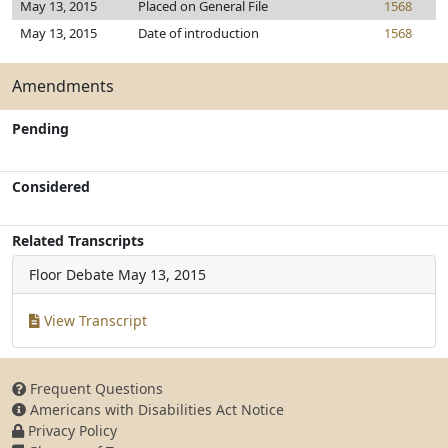
May 13, 2015
Placed on General File
1568
May 13, 2015
Date of introduction
1568
Amendments
Pending
Considered
Related Transcripts
Floor Debate
May 13, 2015
View Transcript
Frequent Questions
Americans with Disabilities Act Notice
Privacy Policy