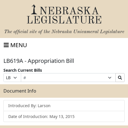
NEBRASKA
LEGISLATURE
The official site of the
Nebraska Unicameral Legislature
MENU
LB619A - Appropriation Bill
Search Current Bills
Bill
Suffix
Search
Prefix
Number
Selection
Bills
Selection
Submit
Document Info
Introduced By: Larson
Date of Introduction: May 13, 2015