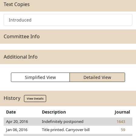
Text Copies
Introduced
Committee Info
Additional Info
Simplified View
Detailed View
History
View Details
Date
Description
Journal
Apr 20, 2016
Indefinitely postponed
1643
Jan 06, 2016
Title printed. Carryover bill
59