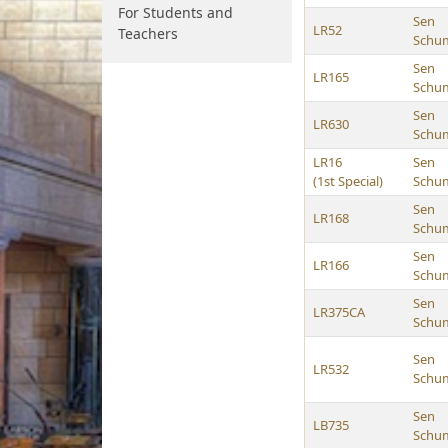
For Students and
Sen
LR52
Teachers
Schu
Sen
LR165
Schu
Sen
LR630
Schu
LR16
Sen
(1st Special)
Schu
Sen
LR168
Schu
Sen
LR166
Schu
Sen
LR375CA
Schu
Sen
LR532
Schu
Sen
LB735
Schu