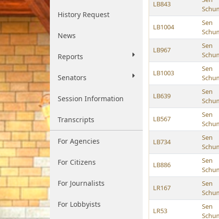
LB843
Schu
History Request
Sen
LB1004
Schu
News
Sen
LB967
Schu
Reports
Sen
LB1003
Senators
Schu
Sen
LB639
Session Information
Schu
Sen
LB567
Transcripts
Schu
Sen
For Agencies
LB734
Schu
Sen
For Citizens
LB886
Schu
For Journalists
Sen
LR167
Schu
For Lobbyists
Sen
LR53
Schu