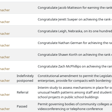
Congratulate Jacob Matteson for earning the rank
macher
Congratulate Jerett Sueper on achieving the rank 
macher
Congratulate Leigh, Nebraska, on its one hundred
macher
Congratulate Nathan German for achieving the ra
macher
Congratulate Shawn Korth on achieving the rank 
macher
Congratulate Zach McPhillips on achieving the ran
macher
Indefinitely
Constitutional amendment to permit the Legislatur
macher
postponed
enterprises, provide for compacts with bordering 
Interim study to assess mechanisms in place for sc
Referral
unusual health patterns among staff and students 
macher
school projects in public school buildings
Permit governing bodies of community colleges an
Passed
macher
videoconferencing or telephone conference