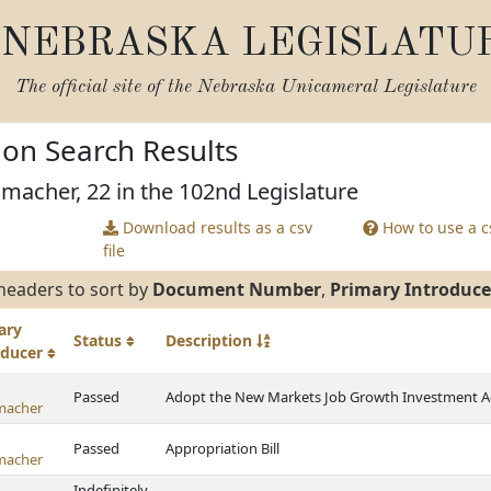
NEBRASKA LEGISLATU
The official site of the
Nebraska Unicameral Legislature
tion Search Results
macher, 22 in the 102nd Legislature
Download results as a csv
How to use a cs
file
headers to sort by
Document Number
,
Primary Introduce
ary
Status
Description
oducer
Passed
Adopt the New Markets Job Growth Investment Act
macher
Passed
Appropriation Bill
macher
Indefinitely