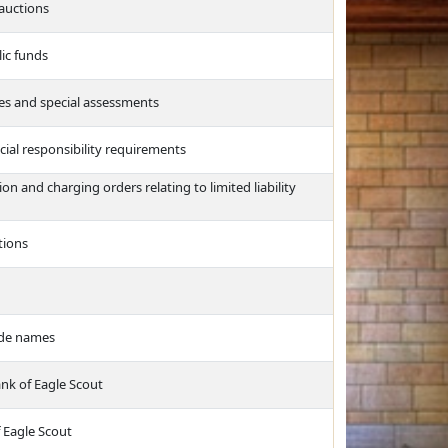
 auctions
lic funds
xes and special assessments
cial responsibility requirements
on and charging orders relating to limited liability
tions
ade names
nk of Eagle Scout
f Eagle Scout