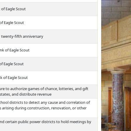
 of Eagle Scout
of Eagle Scout
 twenty-fifth anniversary
nk of Eagle Scout
of Eagle Scout
k of Eagle Scout
e to authorize games of chance, lotteries, and gift
states, and distribute revenue
hool districts to detect any cause and correlation of
arising during construction, renovation, or other
d certain public power districts to hold meetings by