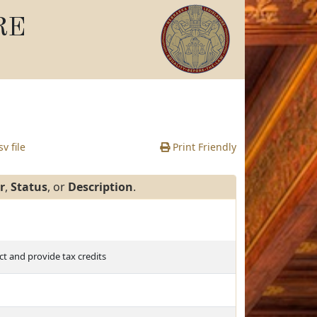
RE
v file
Print Friendly
r
,
Status
, or
Description
.
 and provide tax credits