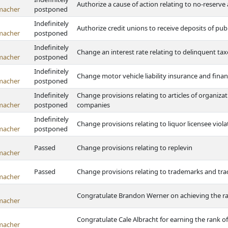
Authorize a cause of action relating to no-reserve
macher
postponed
Indefinitely
Authorize credit unions to receive deposits of pub
macher
postponed
Indefinitely
Change an interest rate relating to delinquent ta
macher
postponed
Indefinitely
Change motor vehicle liability insurance and finan
macher
postponed
Indefinitely
Change provisions relating to articles of organizati
macher
postponed
companies
Indefinitely
Change provisions relating to liquor licensee viola
macher
postponed
Passed
Change provisions relating to replevin
macher
Passed
Change provisions relating to trademarks and tr
macher
Congratulate Brandon Werner on achieving the ra
macher
Congratulate Cale Albracht for earning the rank o
macher