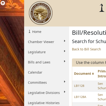
Bill/Resolu
Home
Search for Schu
Chamber Viewer
Back to Bill Search
Legislature
Bills and Laws
Use the column 
Prim
Calendar
Document
Intr
Committees
Sen
LB1128
Schu
Legislative Divisions
Sen
LB1128A
Schu
Legislative Histories
Sen