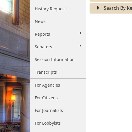
Search By K
History Request
News
Reports
Senators
Session Information
Transcripts
For Agencies
For Citizens
For Journalists
For Lobbyists