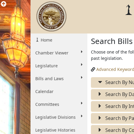
Search Bill
Home
Choose one of the fol
Chamber Viewer
past legislation.
Legislature
Advanced Keyword
Bills and Laws
Search By N
Calendar
Search By Da
Committees
Search By In
Legislative Divisions
Search By Pa
Search By Co
Legislative Histories