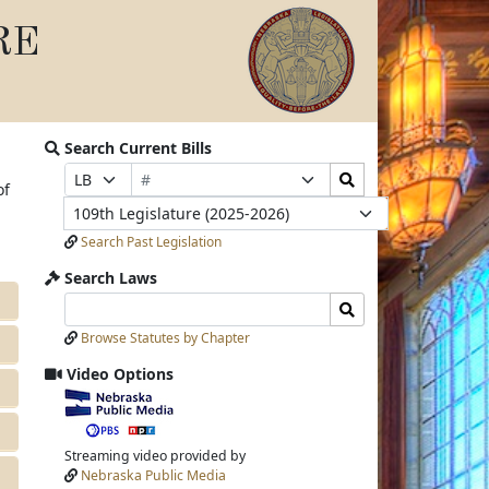
RE
Search Current Bills
Bill
Search
Prefix
Suffix
of
Number
Bills
Selection
Selection
Legislature
Submit
Search Past Legislation
Search Laws
Search
Search
Laws
Laws
Browse Statutes by Chapter
Input
Submit
Video Options
View
video
stream
Streaming video provided by
Nebraska Public Media