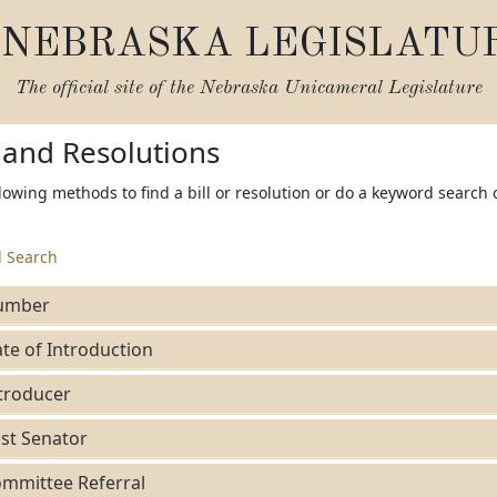
NEBRASKA LEGISLATU
The official site of the
Nebraska Unicameral Legislature
s and Resolutions
lowing methods to find a bill or resolution or do a keyword search 
 Search
umber
te of Introduction
troducer
st Senator
mmittee Referral