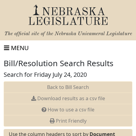
NEBRASKA
LEGISLATURE
The official site of the
Nebraska Unicameral Legislature
MENU
Bill/Resolution Search Results
Search for Friday July 24, 2020
Back to Bill Search
Download results as a csv file
How to use a csv file
Print Friendly
Use the column headers to sort by
Document