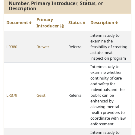
Number
,
Primary Introducer
,
Status
, or
Description
.
Primary
Document
Status
Description
Introducer
Interim study to
examine the
LR380
Brewer
Referral
feasibility of creating
a state meat
inspection program
Interim study to
examine whether
continuity of care
and safety for
individuals and the
LR379
Geist
Referral
public can be
enhanced by
allowing mental
health providers to
coordinate with law
enforcement
Interim study to