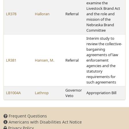
examine the
Livestock Brand Act
LR378
Halloran
Referral
and the role and
mission of the
Nebraska Brand
Committee
Interim study to
review the collective-
bargaining
agreements of law
LR381
Hansen, M.
Referral
enforcement
agencies and the
statutory
requirements for
such agreements
Governor
LB1004A
Lathrop
Appropriation Bill
Veto
Frequent Questions
Americans with Disabilities Act Notice
Privacy Policy