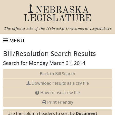
NEBRASKA
LEGISLATURE
The official site of the
Nebraska Unicameral Legislature
MENU
Bill/Resolution Search Results
Search for Monday March 31, 2014
Back to Bill Search
Download results as a csv file
How to use a csv file
Print Friendly
Use the column headers to sort by
Document