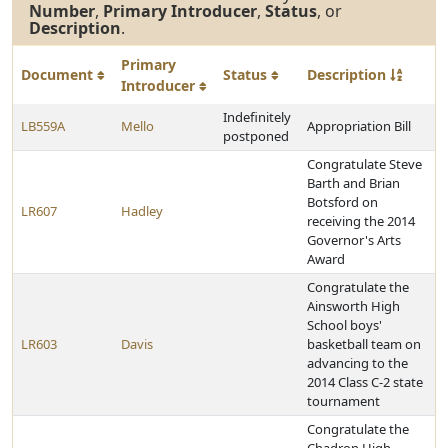
Number
,
Primary Introducer
,
Status
, or
Description
.
Primary
Document
Status
Description
Introducer
Indefinitely
LB559A
Mello
Appropriation Bill
postponed
Congratulate Steve
Barth and Brian
Botsford on
LR607
Hadley
receiving the 2014
Governor's Arts
Award
Congratulate the
Ainsworth High
School boys'
LR603
Davis
basketball team on
advancing to the
2014 Class C-2 state
tournament
Congratulate the