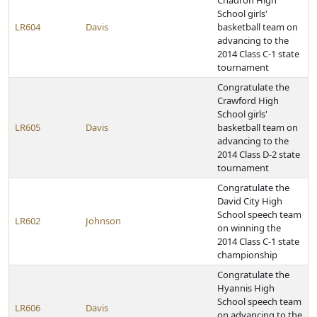
Chadron High
School girls'
LR604
Davis
basketball team on
advancing to the
2014 Class C-1 state
tournament
Congratulate the
Crawford High
School girls'
LR605
Davis
basketball team on
advancing to the
2014 Class D-2 state
tournament
Congratulate the
David City High
School speech team
LR602
Johnson
on winning the
2014 Class C-1 state
championship
Congratulate the
Hyannis High
School speech team
LR606
Davis
on advancing to the