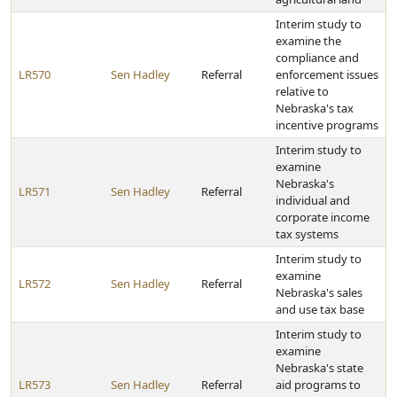
Interim study to
examine the
compliance and
LR570
Sen Hadley
Referral
enforcement issues
relative to
Nebraska's tax
incentive programs
Interim study to
examine
Nebraska's
LR571
Sen Hadley
Referral
individual and
corporate income
tax systems
Interim study to
examine
LR572
Sen Hadley
Referral
Nebraska's sales
and use tax base
Interim study to
examine
Nebraska's state
LR573
Sen Hadley
Referral
aid programs to