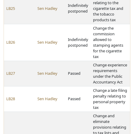
relating to the
Indefinitely
LB25
Sen Hadley
cigarette tax and
postponed
the tobacco
products tax
Change the
commission
Indefinitely
allowed to
LB26
Sen Hadley
postponed
stamping agents
for the cigarette
tax
Change experience
requirements
LB27
Sen Hadley
Passed
under the Public
Accountancy Act
Change a late filing
penalty relating to
LB28
Sen Hadley
Passed
personal property
tax
Change and
eliminate
provisions relating
to tax lists and