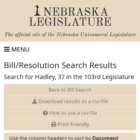
NEBRASKA
LEGISLATURE
The official site of the
Nebraska Unicameral Legislature
MENU
Bill/Resolution Search Results
Search for Hadley, 37 in the 103rd Legislature
Back to Bill Search
Download results as a csv file
How to use a csv file
Print Friendly
Use the column headers to sort by
Document