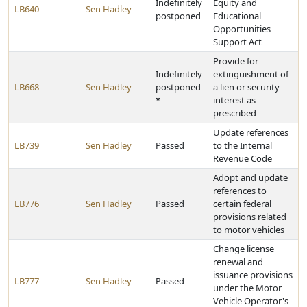
Indefinitely
Equity and
LB640
Sen Hadley
postponed
Educational
Opportunities
Support Act
Provide for
Indefinitely
extinguishment of
LB668
Sen Hadley
postponed
a lien or security
*
interest as
prescribed
Update references
LB739
Sen Hadley
Passed
to the Internal
Revenue Code
Adopt and update
references to
LB776
Sen Hadley
Passed
certain federal
provisions related
to motor vehicles
Change license
renewal and
issuance provisions
LB777
Sen Hadley
Passed
under the Motor
Vehicle Operator's