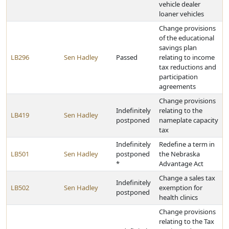
vehicle dealer
loaner vehicles
Change provisions
of the educational
savings plan
LB296
Sen Hadley
Passed
relating to income
tax reductions and
participation
agreements
Change provisions
Indefinitely
relating to the
LB419
Sen Hadley
postponed
nameplate capacity
tax
Indefinitely
Redefine a term in
LB501
Sen Hadley
postponed
the Nebraska
*
Advantage Act
Change a sales tax
Indefinitely
LB502
Sen Hadley
exemption for
postponed
health clinics
Change provisions
relating to the Tax