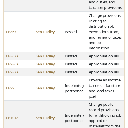
and duties, and
taxation provisions
Change provisions
relating to
distribution of,
LB867
Sen Hadley
Passed
exemptions from,
and review of taxes
and tax
information
LB867A
Sen Hadley
Passed
Appropriation Bill
LB986A
Sen Hadley
Passed
Appropriation Bill
LB987A
Sen Hadley
Passed
Appropriation Bill
Provide an income
Indefinitely
tax credit for state
LB995
Sen Hadley
postponed
and local taxes
paid
Change public
record provisions
Indefinitely
for withholding job
LB1018
Sen Hadley
postponed
application
materials from the