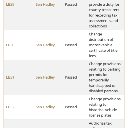
LB29
Sen Hadley
Passed
provide a duty for
county treasurers
for recording tax
assessments and
collections
Change
distribution of
LB30
Sen Hadley
Passed
motor vehicle
certificate of title
fees
Change provisions
relating to parking
permits for
LB31
Sen Hadley
Passed
temporarily
handicapped or
disabled persons
Change provisions
relating to
LB32
Sen Hadley
Passed
historical vehicle
license plates
Authorize tax