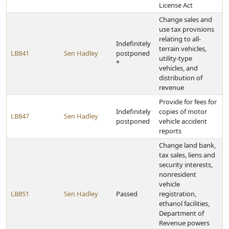
License Act
Change sales and
use tax provisions
relating to all-
Indefinitely
terrain vehicles,
LB841
Sen Hadley
postponed
utility-type
*
vehicles, and
distribution of
revenue
Provide for fees for
Indefinitely
copies of motor
LB847
Sen Hadley
postponed
vehicle accident
reports
Change land bank,
tax sales, liens and
security interests,
nonresident
vehicle
LB851
Sen Hadley
Passed
registration,
ethanol facilities,
Department of
Revenue powers