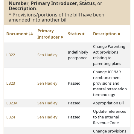
Number
,
Primary Introducer
,
Status
, or
Description
.
* Provisions/portions of the bill have been
amended into another bill
Primary
Document
Status
Description
Introducer
Change Parenting
Indefinitely
Act provisions
LB22
Sen Hadley
postponed
relating to
parenting plans
Change ICF/MR
reimbursement
LB23
Sen Hadley
Passed
provisions and
mental retardation
terminology
LB23A
Sen Hadley
Passed
Appropriation Bill
Update references
LB24
Sen Hadley
Passed
to the Internal
Revenue Code
Change provisions