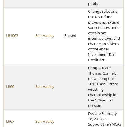
public
Change sales and
use tax refund
provisions, extend
sunset dates under
certain tax
LB1067
Sen Hadley
Passed
incentive laws, and
change provisions
of the Angel
Investment Tax
Credit Act
Congratulate
Thomas Connely
on winning the
2013 Class C state
LR66
Sen Hadley
wrestling
championship in
the 170-pound
division
Declare February
28, 2013, as
LR67
Sen Hadley
Support the YMCAs