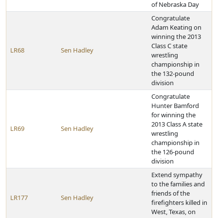
of Nebraska Day
Congratulate
Adam Keating on
winning the 2013
Class C state
LR68
Sen Hadley
wrestling
championship in
the 132-pound
division
Congratulate
Hunter Bamford
for winning the
2013 Class A state
LR69
Sen Hadley
wrestling
championship in
the 126-pound
division
Extend sympathy
to the families and
friends of the
LR177
Sen Hadley
firefighters killed in
West, Texas, on