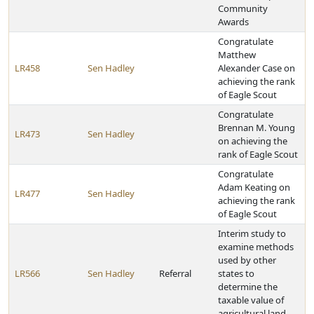
Community
Awards
Congratulate
Matthew
LR458
Sen Hadley
Alexander Case on
achieving the rank
of Eagle Scout
Congratulate
Brennan M. Young
LR473
Sen Hadley
on achieving the
rank of Eagle Scout
Congratulate
Adam Keating on
LR477
Sen Hadley
achieving the rank
of Eagle Scout
Interim study to
examine methods
used by other
LR566
Sen Hadley
Referral
states to
determine the
taxable value of
agricultural land