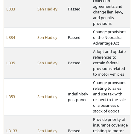
collection
agreements and
LB33
Sen Hadley
Passed
change lien, levy,
and penalty
provisions
Change provisions
LB34
Sen Hadley
Passed
of the Nebraska
Advantage Act
Adopt and update
references to
LB35
Sen Hadley
Passed
certain federal
provisions related
to motor vehicles
Change provisions
relating to sales
Indefinitely
and use tax with
LB53
Sen Hadley
postponed
respect to the sale
of a business or
stock of goods
Provide priority of
insurance coverage
LB133
Sen Hadley
Passed
relating to motor