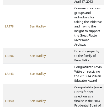
April 17, 2013
Commend various
groups and
individuals for
taking the initiative
LR178
Sen Hadley
and having the
insight to support
the Great Platte
River Road
Archway
Extend sympathy
LR356
Sen Hadley
to the family of
Berri Balka
Congratulate Kevin
Witte on receiving
LR443
Sen Hadley
the 2013-14 Milken
Educator Award
Congratulate Jessie
Harris for her
selection as a
LR450
Sen Hadley
finalist in the 2014
Prudential Spirit of