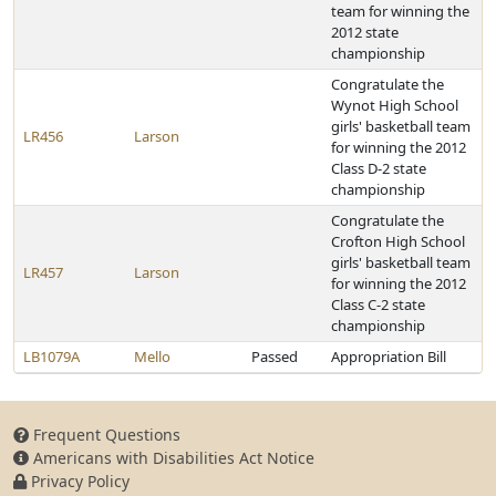
team for winning the
2012 state
championship
Congratulate the
Wynot High School
girls' basketball team
LR456
Larson
for winning the 2012
Class D-2 state
championship
Congratulate the
Crofton High School
girls' basketball team
LR457
Larson
for winning the 2012
Class C-2 state
championship
LB1079A
Mello
Passed
Appropriation Bill
Frequent Questions
Americans with Disabilities Act Notice
Privacy Policy