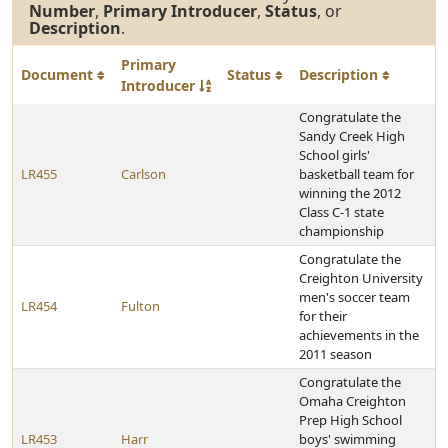
Number
,
Primary Introducer
,
Status
, or
Description
.
Primary
Document
Status
Description
Introducer
Congratulate the
Sandy Creek High
School girls'
LR455
Carlson
basketball team for
winning the 2012
Class C-1 state
championship
Congratulate the
Creighton University
men's soccer team
LR454
Fulton
for their
achievements in the
2011 season
Congratulate the
Omaha Creighton
Prep High School
LR453
Harr
boys' swimming