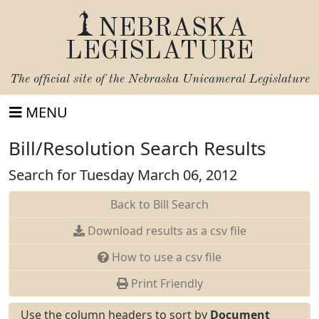
NEBRASKA
LEGISLATURE
The official site of the
Nebraska Unicameral Legislature
MENU
Bill/Resolution Search Results
Search for Tuesday March 06, 2012
Back to Bill Search
Download results as a csv file
How to use a csv file
Print Friendly
Use the column headers to sort by
Document