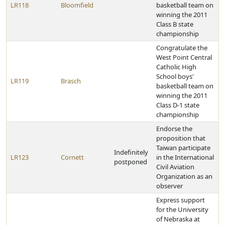
LR118
Bloomfield
basketball team on
winning the 2011
Class B state
championship
Congratulate the
West Point Central
Catholic High
School boys'
LR119
Brasch
basketball team on
winning the 2011
Class D-1 state
championship
Endorse the
proposition that
Taiwan participate
Indefinitely
LR123
Cornett
in the International
postponed
Civil Aviation
Organization as an
observer
Express support
for the University
of Nebraska at