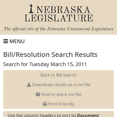
NEBRASKA
LEGISLATURE
The official site of the
Nebraska Unicameral Legislature
MENU
Bill/Resolution Search Results
Search for Tuesday March 15, 2011
Back to Bill Search
Download results as a csv file
How to use a csv file
Print Friendly
Use the column headers to sort by
Document