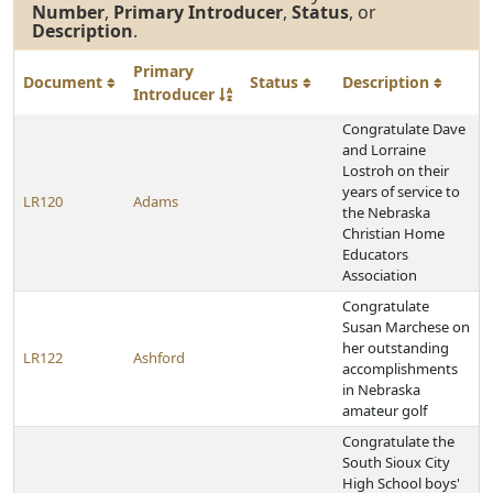
Number
,
Primary Introducer
,
Status
, or
Description
.
Primary
Document
Status
Description
Introducer
Congratulate Dave
and Lorraine
Lostroh on their
years of service to
LR120
Adams
the Nebraska
Christian Home
Educators
Association
Congratulate
Susan Marchese on
her outstanding
LR122
Ashford
accomplishments
in Nebraska
amateur golf
Congratulate the
South Sioux City
High School boys'