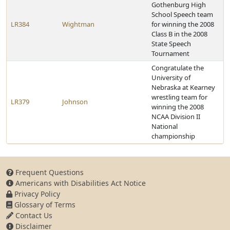
Gothenburg High
School Speech team
LR384
Wightman
for winning the 2008
Class B in the 2008
State Speech
Tournament
Congratulate the
University of
Nebraska at Kearney
wrestling team for
LR379
Johnson
winning the 2008
NCAA Division II
National
championship
Frequent Questions
Americans with Disabilities Act Notice
Privacy Policy
Glossary of Terms
Contact Us
Disclaimer