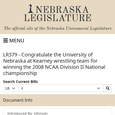
NEBRASKA
LEGISLATURE
The official site of the
Nebraska Unicameral Legislature
MENU
LR379 - Congratulate the University of
Nebraska at Kearney wrestling team for
winning the 2008 NCAA Division II National
championship
Search Current Bills
Bill
Suffix
Search
Prefix
Number
Selection
Bills
Selection
Submit
Document Info
Introduced By: Johnson