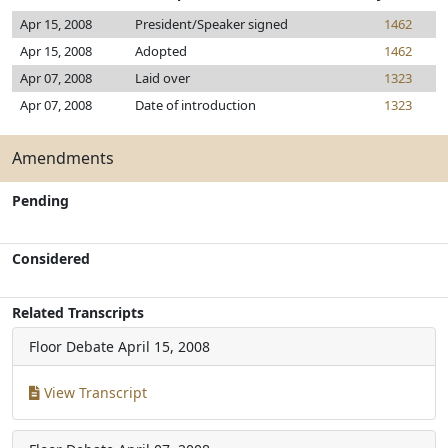
Apr 15, 2008
President/Speaker signed
1462
Apr 15, 2008
Adopted
1462
Apr 07, 2008
Laid over
1323
Apr 07, 2008
Date of introduction
1323
Amendments
Pending
Considered
Related Transcripts
Floor Debate
April 15, 2008
View Transcript