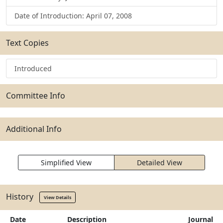
Date of Introduction: April 07, 2008
Text Copies
Introduced
Committee Info
Additional Info
Simplified View
Detailed View
History
View Details
Date
Description
Journal