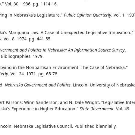
w
." Vol. 30. 1936. pg. 1114-16.
ing in Nebraska's Legislature."
Public Opinion Quarterly
. Vol. 1. 193
aska's Marijuana Law: A Case of Unexpected Legislative Innovation."
w
. Vol. 8. 1974. pg. 441-55.
vernment and Politics in Nebraska: An Information Source Survey
.
e Bibliographies. 1979.
bbying in the Nonpartisan Environment: The Case of Nebraska."
terly
. Vol. 24. 1971. pg. 65-78.
ed.
Nebraska Government and Politics
. Lincoln: University of Nebrask
rt Parsons; Winn Sanderson; and N. Dale Wright. "Legislative Inte
ska's Experience in Higher Education."
State Government
. Vol. 49.
Lincoln: Nebraska Legislative Council. Published biennially.