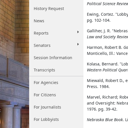
Political Science Revie
History Request
Ewing, Cortez. "Lobby
pg. 102-104.
News
Galliher, J. R. "Nebr
Reports
Law and Society Revie
Senators
Harmon, Robert B.
Go
Monticello, Ill.: Vanc
Session Information
Kolasa, Bernard. "Lo
Transcripts
Western Political Quar
Miewald, Robert D., 
For Agencies
Press. 1984.
For Citizens
Marvel, Richard; Robe
and Oversight: Nebra
For Journalists
1976. pg. 39-42.
For Lobbyists
Nebraska Blue Book
. 