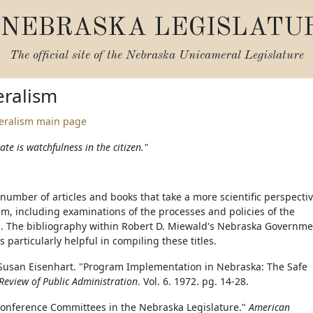
NEBRASKA LEGISLATU
The official site of the
Nebraska Unicameral Legislature
ralism
eralism main page
ate is watchfulness in the citizen."
a number of articles and books that take a more scientific perspecti
m, including examinations of the processes and policies of the
. The bibliography within Robert D. Miewald's Nebraska Governme
s particularly helpful in compiling these titles.
usan Eisenhart. "Program Implementation in Nebraska: The Safe
Review of Public Administration
. Vol. 6. 1972. pg. 14-28.
"Conference Committees in the Nebraska Legislature."
American