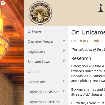
On Unicame
Home
Return to On Unicam
Chamber Viewer
"The salvation of the st
Legislature
Research
Bills and Laws
Below, you will find 
towards unicameralis
Calendar
Nebraska Unicameral
and Politics (1984) wa
Committees
Bowman, James and S
Legislative Divisions
Streets Act."
Midwest 
Legislative Histories
Burdette, Franklin. 