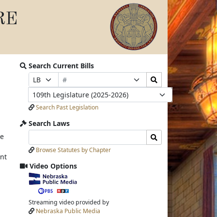
RE
Search Current Bills
Bill
Search
Prefix
Suffix
Number
Bills
Selection
Selection
Legislature
Submit
Search Past Legislation
Search Laws
Search
Search
ve
Laws
Laws
Browse Statutes by Chapter
Input
Submit
nt
Video Options
View
video
stream
Streaming video provided by
Nebraska Public Media