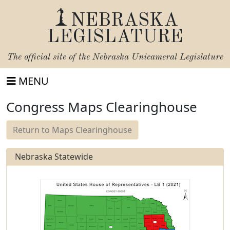
NEBRASKA
LEGISLATURE
The official site of the
Nebraska Unicameral Legislature
MENU
Congress Maps Clearinghouse
Return to Maps Clearinghouse
Nebraska Statewide