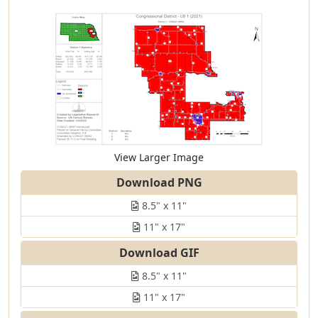
View Larger Image
Download PNG
8.5" x 11"
11" x 17"
Download GIF
8.5" x 11"
11" x 17"