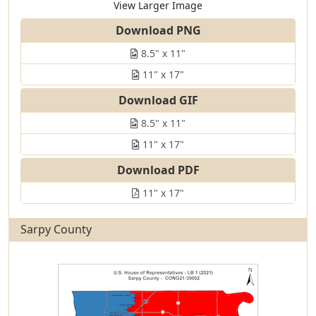
View Larger Image
Download PNG
8.5" x 11"
11" x 17"
Download GIF
8.5" x 11"
11" x 17"
Download PDF
11" x 17"
Sarpy County