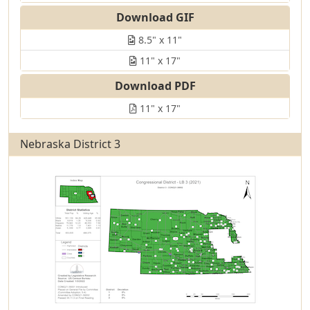
Download GIF
8.5" x 11"
11" x 17"
Download PDF
11" x 17"
Nebraska District 3