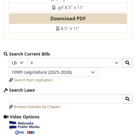
.gif 8.5" x 11"
Download PDF
8.5" x 11"
Search Current Bills
Bill
Search
Prefix
Suffix
Number
Bills
Selection
Selection
Legislature
Submit
Search Past Legislation
Search Laws
Search
Search
Laws
Laws
Browse Statutes by Chapter
Input
Submit
Video Options
View
video