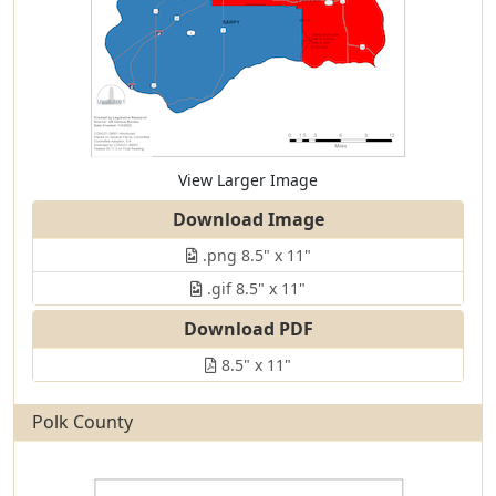
View Larger Image
Download Image
.png 8.5" x 11"
.gif 8.5" x 11"
Download PDF
8.5" x 11"
Polk County