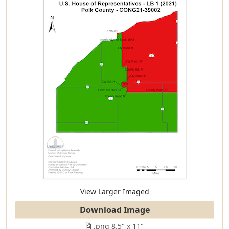
View Larger Imaged
Download Image
.png 8.5" x 11"