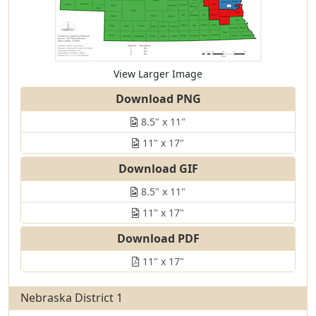
View Larger Image
Download PNG
8.5" x 11"
11" x 17"
Download GIF
8.5" x 11"
11" x 17"
Download PDF
11" x 17"
Nebraska District 1