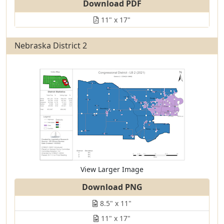
Download PDF
11" x 17"
Nebraska District 2
View Larger Image
Download PNG
8.5" x 11"
11" x 17"