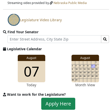
stream
Streaming video provided by
Nebraska Public Media
Legislature Video Library
View
video
Find Your Senator
stream
Street
Find
Address
Senator
for
Legislative Calendar
Address
August
August
1
07
2
3
4
5
6
7
8
9
10
11
12
13
14
15
16
17
18
19
20
21
22
23
24
25
26
27
28
29
30
31
Today
Month View
Want to work for the Legislature?
Apply
Apply Here
to
work