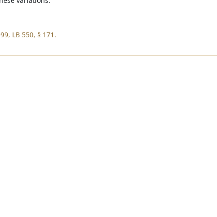
hese variations.
99, LB 550, § 171.