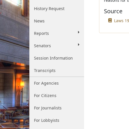
reasons for t
History Request
Source
Laws 19
News
Reports
Senators
Session Information
Transcripts
For Agencies
For Citizens
For Journalists
For Lobbyists