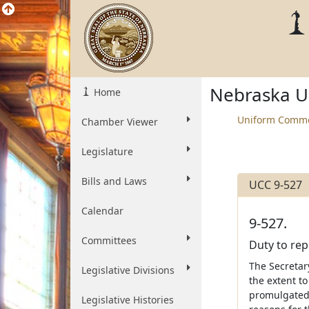
Nebraska U
Home
Uniform Comme
Chamber Viewer
Legislature
Bills and Laws
UCC 9-527
Calendar
9-527.
Committees
Duty to rep
The Secretary
Legislative Divisions
the extent to
promulgated 
Legislative Histories