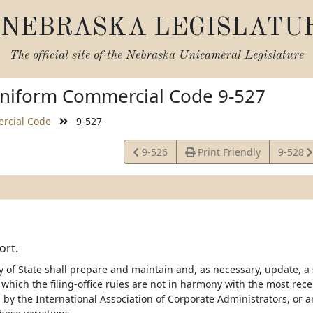
NEBRASKA LEGISLATU
The official site of the
Nebraska Unicameral Legislature
niform Commercial Code 9-527
rcial Code
9-527
View
View
9-526
Print Friendly
9-528
Statute
Statute
ort.
 of State shall prepare and maintain and, as necessary, update, a s
 which the filing-office rules are not in harmony with the most rec
by the International Association of Corporate Administrators, or a