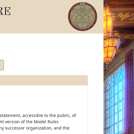
RE
tatement, accessible to the public, of
ent version of the Model Rules
ny successor organization, and the