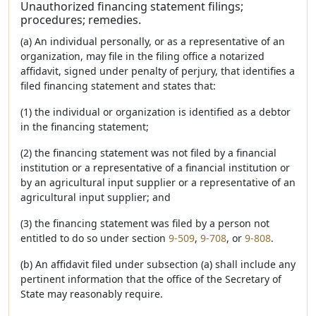
Unauthorized financing statement filings;
procedures; remedies.
(a) An individual personally, or as a representative of an
organization, may file in the filing office a notarized
affidavit, signed under penalty of perjury, that identifies a
filed financing statement and states that:
(1) the individual or organization is identified as a debtor
in the financing statement;
(2) the financing statement was not filed by a financial
institution or a representative of a financial institution or
by an agricultural input supplier or a representative of an
agricultural input supplier; and
(3) the financing statement was filed by a person not
entitled to do so under section
9-509
,
9-708
, or
9-808
.
(b) An affidavit filed under subsection (a) shall include any
pertinent information that the office of the Secretary of
State may reasonably require.