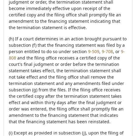
judgment or order, the termination statement shall
become immediately effective upon receipt of the
certified copy and the filing office shall promptly file an
amendment to the financing statement indicating that
the termination statement is effective.
(h) If a court determines in an action brought pursuant to
subsection (f) that the financing statement was filed by a
person entitled to do so under section
9-509
,
9-708
, or
9-
808
and the filing office receives a certified copy of the
court's final judgment or order before the termination
statement takes effect, the termination statement shall
not take effect and the filing office shall remove the
termination statement and any amendments filed under
subsection (g) from the files. If the filing office receives
the certified copy after the termination statement takes
effect and within thirty days after the final judgment or
order was entered, the filing office shall promptly file an
amendment to the financing statement that indicates
that the financing statement has been reinstated.
(i) Except as provided in subsection (j), upon the filing of