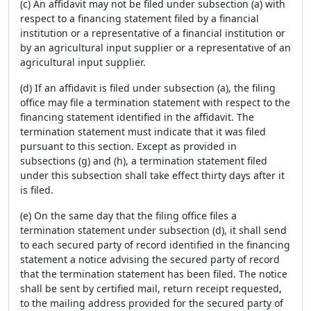
(c) An affidavit may not be filed under subsection (a) with
respect to a financing statement filed by a financial
institution or a representative of a financial institution or
by an agricultural input supplier or a representative of an
agricultural input supplier.
(d) If an affidavit is filed under subsection (a), the filing
office may file a termination statement with respect to the
financing statement identified in the affidavit. The
termination statement must indicate that it was filed
pursuant to this section. Except as provided in
subsections (g) and (h), a termination statement filed
under this subsection shall take effect thirty days after it
is filed.
(e) On the same day that the filing office files a
termination statement under subsection (d), it shall send
to each secured party of record identified in the financing
statement a notice advising the secured party of record
that the termination statement has been filed. The notice
shall be sent by certified mail, return receipt requested,
to the mailing address provided for the secured party of