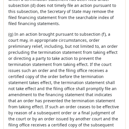
subsection (d) does not timely file an action pursuant to
this subsection, the Secretary of State may remove the
filed financing statement from the searchable index of
filed financing statements.
(g) In an action brought pursuant to subsection (f), a
court may, in appropriate circumstances, order
preliminary relief, including, but not limited to, an order
precluding the termination statement from taking effect
or directing a party to take action to prevent the
termination statement from taking effect. If the court
issues such an order and the filing office receives a
certified copy of the order before the termination
statement takes effect, the termination statement shall
not take effect and the filing office shall promptly file an
amendment to the financing statement that indicates
that an order has prevented the termination statement
from taking effect. If such an order ceases to be effective
by reason of a subsequent order or a final judgment of
the court or by an order issued by another court and the
filing office receives a certified copy of the subsequent