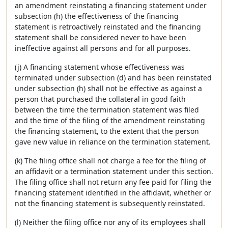
an amendment reinstating a financing statement under
subsection (h) the effectiveness of the financing
statement is retroactively reinstated and the financing
statement shall be considered never to have been
ineffective against all persons and for all purposes.
(j) A financing statement whose effectiveness was
terminated under subsection (d) and has been reinstated
under subsection (h) shall not be effective as against a
person that purchased the collateral in good faith
between the time the termination statement was filed
and the time of the filing of the amendment reinstating
the financing statement, to the extent that the person
gave new value in reliance on the termination statement.
(k) The filing office shall not charge a fee for the filing of
an affidavit or a termination statement under this section.
The filing office shall not return any fee paid for filing the
financing statement identified in the affidavit, whether or
not the financing statement is subsequently reinstated.
(l) Neither the filing office nor any of its employees shall