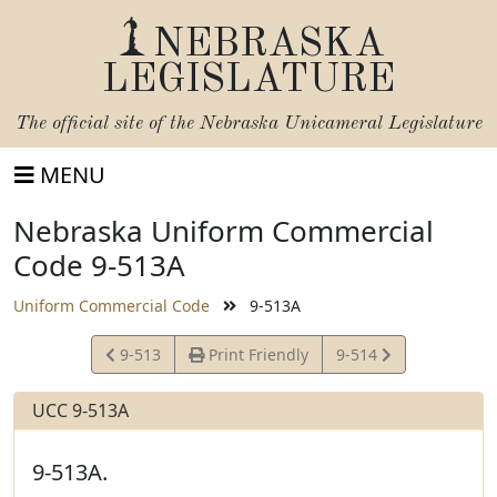
NEBRASKA
LEGISLATURE
The official site of the
Nebraska Unicameral Legislature
MENU
Nebraska Uniform Commercial
Code 9-513A
Uniform Commercial Code
9-513A
View
View
9-513
Print Friendly
9-514
Statute
Statute
UCC 9-513A
9-513A.