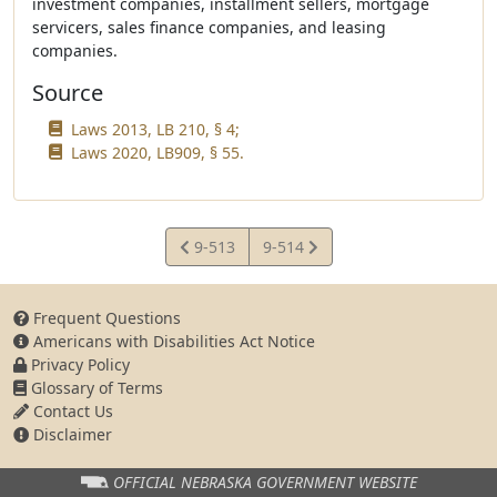
investment companies, installment sellers, mortgage
servicers, sales finance companies, and leasing
companies.
Source
Laws 2013, LB 210, § 4;
Laws 2020, LB909, § 55.
View
View
9-513
9-514
Statute
Statute
Frequent Questions
Americans with Disabilities Act Notice
Privacy Policy
Glossary of Terms
Contact Us
Disclaimer
OFFICIAL NEBRASKA
GOVERNMENT WEBSITE