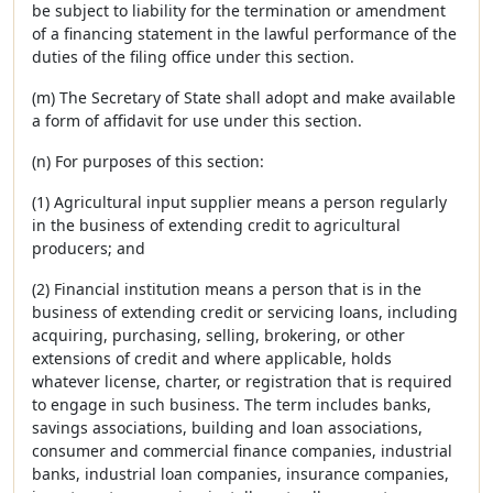
be subject to liability for the termination or amendment
of a financing statement in the lawful performance of the
duties of the filing office under this section.
(m) The Secretary of State shall adopt and make available
a form of affidavit for use under this section.
(n) For purposes of this section:
(1) Agricultural input supplier means a person regularly
in the business of extending credit to agricultural
producers; and
(2) Financial institution means a person that is in the
business of extending credit or servicing loans, including
acquiring, purchasing, selling, brokering, or other
extensions of credit and where applicable, holds
whatever license, charter, or registration that is required
to engage in such business. The term includes banks,
savings associations, building and loan associations,
consumer and commercial finance companies, industrial
banks, industrial loan companies, insurance companies,