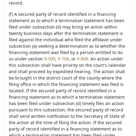
record.
(f) A secured party of record identified in a financing
statement as to which a termination statement has been
filed under subsection (d) may bring an action within
twenty business days after the termination statement is
filed against the individual who filed the affidavit under
subsection (a) seeking a determination as to whether the
financing statement was filed by a person entitled to do
so under section
9-509
,
9-708
, or
9-808
. An action under
this subsection shall have priority on the court's calendar
and shall proceed by expedited hearing. The action shall
be brought in the district court of the county where the
filing office in which the financing statement was filed is
located. If the secured party of record identified in a
financing statement as to which a termination statement
has been filed under subsection (d) timely files an action
pursuant to this subsection, the secured party of record
shall send written notification to the Secretary of State of
the action at the time of filing the action. If the secured
party of record identified in a financing statement as to
which a termination statement has been filed under