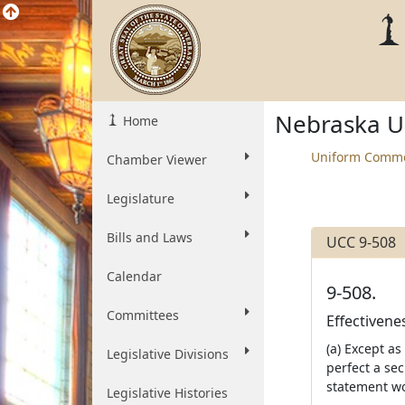
Nebraska U
Home
Uniform Comme
Chamber Viewer
Legislature
Bills and Laws
UCC 9-508
Calendar
9-508.
Committees
Effectivene
(a) Except as
Legislative Divisions
perfect a sec
statement wou
Legislative Histories