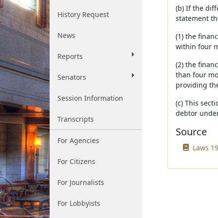
(b) If the di
History Request
statement th
News
(1) the finan
within four 
Reports
(2) the finan
than four m
Senators
providing the
Session Information
(c) This sect
debtor unde
Transcripts
Source
For Agencies
Laws 19
For Citizens
For Journalists
For Lobbyists