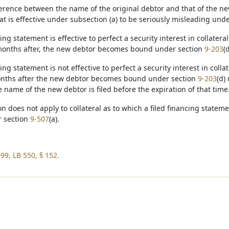
fference between the name of the original debtor and that of the ne
at is effective under subsection (a) to be seriously misleading und
cing statement is effective to perfect a security interest in collate
months after, the new debtor becomes bound under section
9-203
(
cing statement is not effective to perfect a security interest in col
onths after the new debtor becomes bound under section
9-203
(d)
 name of the new debtor is filed before the expiration of that time
ion does not apply to collateral as to which a filed financing state
r section
9-507
(a).
99, LB 550, § 152.