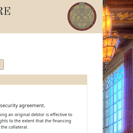
RE
 security agreement.
ing an original debtor is effective to
ghts to the extent that the financing
the collateral.