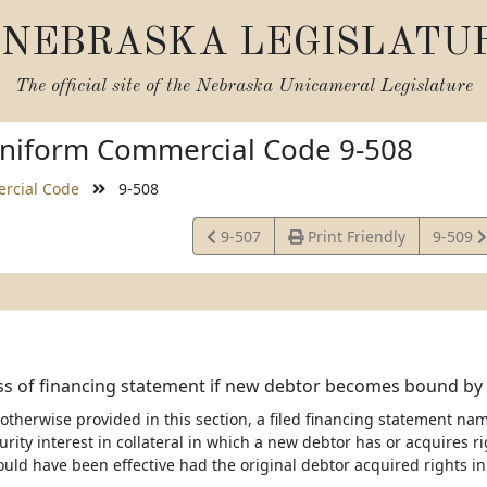
NEBRASKA LEGISLATU
The official site of the
Nebraska Unicameral Legislature
niform Commercial Code 9-508
rcial Code
9-508
View
View
9-507
Print Friendly
9-509
Statute
Statute
ss of financing statement if new debtor becomes bound by
 otherwise provided in this section, a filed financing statement nam
urity interest in collateral in which a new debtor has or acquires ri
ld have been effective had the original debtor acquired rights in 