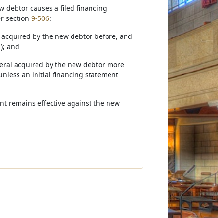
w debtor causes a filed financing
er section
9-506
:
ral acquired by the new debtor before, and
d); and
lateral acquired by the new debtor more
 unless an initial financing statement
.
ment remains effective against the new