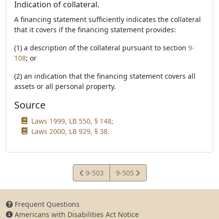
Indication of collateral.
A financing statement sufficiently indicates the collateral
that it covers if the financing statement provides:
(1) a description of the collateral pursuant to section
9-
108
; or
(2) an indication that the financing statement covers all
assets or all personal property.
Source
Laws 1999, LB 550, § 148;
Laws 2000, LB 929, § 38.
View
View
9-503
9-505
Statute
Statute
Frequent Questions
Americans with Disabilities Act Notice