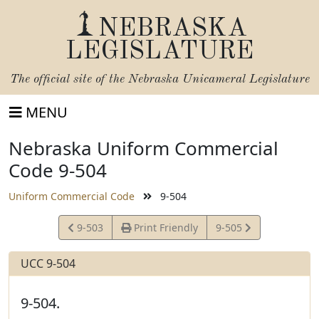
NEBRASKA
LEGISLATURE
The official site of the
Nebraska Unicameral Legislature
MENU
Nebraska Uniform Commercial
Code 9-504
Uniform Commercial Code
9-504
View
View
9-503
Print Friendly
9-505
Statute
Statute
UCC 9-504
9-504.