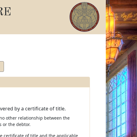
RE
red by a certificate of title.
is no other relationship between the
s or the debtor.
 certificate of title and the applicable