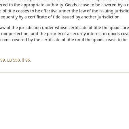
ered to the appropriate authority. Goods cease to be covered by a cert
te of title ceases to be effective under the law of the issuing juris
quently by a certificate of title issued by another jurisdiction.
 law of the jurisdiction under whose certificate of title the goods ar
 nonperfection, and the priority of a security interest in goods cover
ome covered by the certificate of title until the goods cease to be co
99, LB 550, § 96.