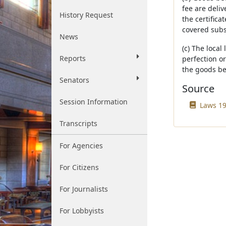
fee are deliv
History Request
the certifica
covered subse
News
(c) The local
Reports
perfection or
the goods bec
Senators
Source
Session Information
Laws 19
Transcripts
For Agencies
For Citizens
For Journalists
For Lobbyists