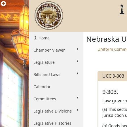
Nebraska U
Home
Uniform Comme
Chamber Viewer
Legislature
Bills and Laws
UCC 9-303
Calendar
9-303.
Committees
Law governin
(a) This sect
Legislative Divisions
jurisdiction 
Legislative Histories
(b) Goods bec