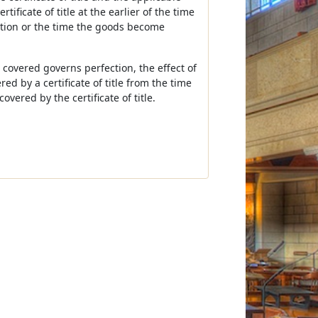
ificate of title at the earlier of the time
diction or the time the goods become
e covered governs perfection, the effect of
ed by a certificate of title from the time
vered by the certificate of title.