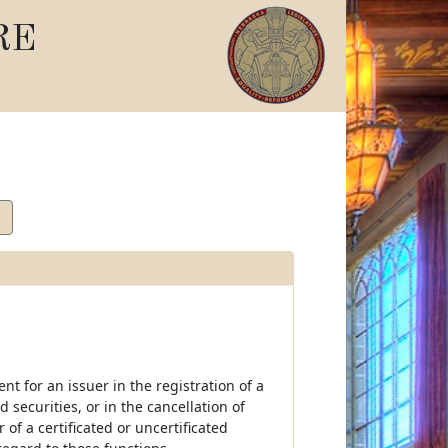
RE
nt for an issuer in the registration of a
ed securities, or in the cancellation of
of a certificated or uncertificated