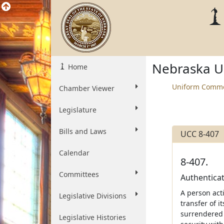
Nebraska U
Home
Uniform Comme
Chamber Viewer
Legislature
Bills and Laws
UCC 8-407
Calendar
8-407.
Committees
Authenticat
A person acti
Legislative Divisions
transfer of it
surrendered s
Legislative Histories