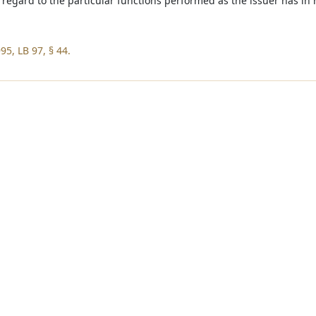
 regard to the particular functions performed as the issuer has in 
95, LB 97, § 44.