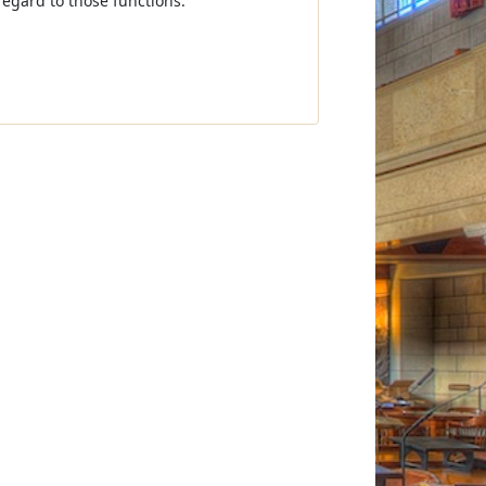
regard to those functions.