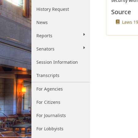
security with
History Request
Source
Laws 19
News
Reports
Senators
Session Information
Transcripts
For Agencies
For Citizens
For Journalists
For Lobbyists