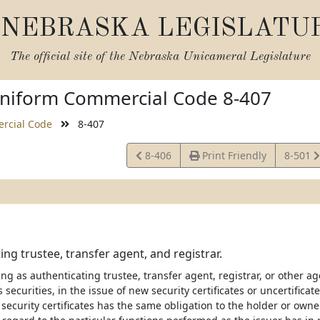
NEBRASKA LEGISLATU
The official site of the
Nebraska Unicameral Legislature
niform Commercial Code 8-407
rcial Code
8-407
View
View
8-406
Print Friendly
8-501
Statute
Statute
ing trustee, transfer agent, and registrar.
ng as authenticating trustee, transfer agent, registrar, or other age
s securities, in the issue of new security certificates or uncertificat
ecurity certificates has the same obligation to the holder or owner 