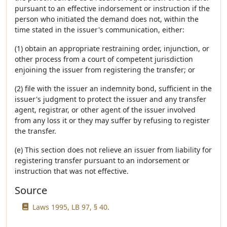
pursuant to an effective indorsement or instruction if the
person who initiated the demand does not, within the
time stated in the issuer's communication, either:
(1) obtain an appropriate restraining order, injunction, or
other process from a court of competent jurisdiction
enjoining the issuer from registering the transfer; or
(2) file with the issuer an indemnity bond, sufficient in the
issuer's judgment to protect the issuer and any transfer
agent, registrar, or other agent of the issuer involved
from any loss it or they may suffer by refusing to register
the transfer.
(e) This section does not relieve an issuer from liability for
registering transfer pursuant to an indorsement or
instruction that was not effective.
Source
Laws 1995, LB 97, § 40.