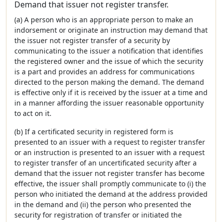
Demand that issuer not register transfer.
(a) A person who is an appropriate person to make an
indorsement or originate an instruction may demand that
the issuer not register transfer of a security by
communicating to the issuer a notification that identifies
the registered owner and the issue of which the security
is a part and provides an address for communications
directed to the person making the demand. The demand
is effective only if it is received by the issuer at a time and
in a manner affording the issuer reasonable opportunity
to act on it.
(b) If a certificated security in registered form is
presented to an issuer with a request to register transfer
or an instruction is presented to an issuer with a request
to register transfer of an uncertificated security after a
demand that the issuer not register transfer has become
effective, the issuer shall promptly communicate to (i) the
person who initiated the demand at the address provided
in the demand and (ii) the person who presented the
security for registration of transfer or initiated the