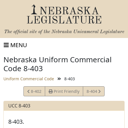
NEBRASKA
LEGISLATURE
The official site of the
Nebraska Unicameral Legislature
MENU
Nebraska Uniform Commercial
Code 8-403
Uniform Commercial Code
8-403
View
View
8-402
Print Friendly
8-404
Statute
Statute
UCC 8-403
8-403.