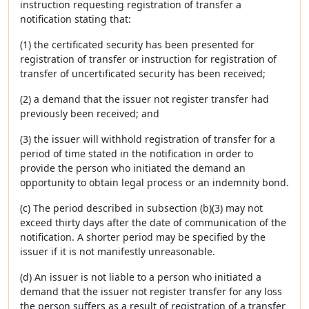
instruction requesting registration of transfer a
notification stating that:
(1) the certificated security has been presented for
registration of transfer or instruction for registration of
transfer of uncertificated security has been received;
(2) a demand that the issuer not register transfer had
previously been received; and
(3) the issuer will withhold registration of transfer for a
period of time stated in the notification in order to
provide the person who initiated the demand an
opportunity to obtain legal process or an indemnity bond.
(c) The period described in subsection (b)(3) may not
exceed thirty days after the date of communication of the
notification. A shorter period may be specified by the
issuer if it is not manifestly unreasonable.
(d) An issuer is not liable to a person who initiated a
demand that the issuer not register transfer for any loss
the person suffers as a result of registration of a transfer