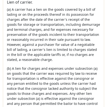
Lien of carrier.
(a) A carrier has a lien on the goods covered by a bill of
lading or on the proceeds thereof in its possession for
charges after the date of the carrier's receipt of the
goods for storage or transportation, including demurrage
and terminal charges, and for expenses necessary for
preservation of the goods incident to their transportation
or reasonably incurred in their sale pursuant to law.
However, against a purchaser for value of a negotiable
bill of lading, a carrier's lien is limited to charges stated
in the bill or the applicable tariffs or, if no charges are
stated, a reasonable charge.
(b) A lien for charges and expenses under subsection (a)
on goods that the carrier was required by law to receive
for transportation is effective against the consignor or
any person entitled to the goods unless the carrier had
notice that the consignor lacked authority to subject the
goods to those charges and expenses. Any other lien
under subsection (a) is effective against the consignor
and any person that permitted the bailor to have control