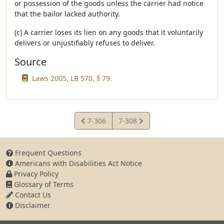
or possession of the goods unless the carrier had notice
that the bailor lacked authority.
(c) A carrier loses its lien on any goods that it voluntarily
delivers or unjustifiably refuses to deliver.
Source
Laws 2005, LB 570, § 79.
View
View
7-306
7-308
Statute
Statute
Frequent Questions
Americans with Disabilities Act Notice
Privacy Policy
Glossary of Terms
Contact Us
Disclaimer