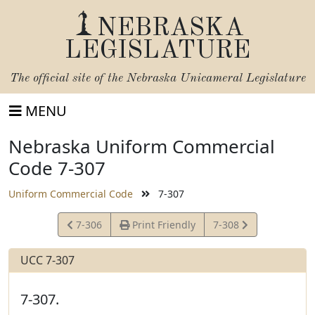
NEBRASKA
LEGISLATURE
The official site of the
Nebraska Unicameral Legislature
MENU
Nebraska Uniform Commercial
Code 7-307
Uniform Commercial Code
7-307
View
View
7-306
Print Friendly
7-308
Statute
Statute
UCC 7-307
7-307.