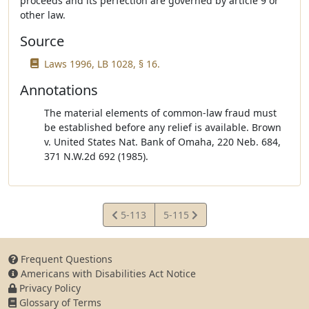
proceeds and its perfection are governed by article 9 or
other law.
Source
Laws 1996, LB 1028, § 16.
Annotations
The material elements of common-law fraud must
be established before any relief is available. Brown
v. United States Nat. Bank of Omaha, 220 Neb. 684,
371 N.W.2d 692 (1985).
View
View
5-113
5-115
Statute
Statute
Frequent Questions
Americans with Disabilities Act Notice
Privacy Policy
Glossary of Terms