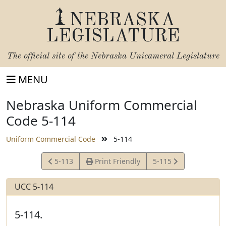
NEBRASKA
LEGISLATURE
The official site of the
Nebraska Unicameral Legislature
MENU
Nebraska Uniform Commercial
Code 5-114
Uniform Commercial Code
5-114
View
View
5-113
Print Friendly
5-115
Statute
Statute
UCC 5-114
5-114.