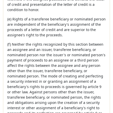
of credit and presentation of the letter of credit is a
condition to honor.
(e) Rights of a transferee beneficiary or nominated person
are independent of the beneficiary's assignment of the
proceeds of a letter of credit and are superior to the
assignee's right to the proceeds.
(f) Neither the rights recognized by this section between
an assignee and an issuer, transferee beneficiary, or
nominated person nor the issuer's or nominated person's
payment of proceeds to an assignee or a third person
affect the rights between the assignee and any person
other than the issuer, transferee beneficiary, or
nominated person. The mode of creating and perfecting
a security interest in or granting an assignment of a
beneficiary's rights to proceeds is governed by article 9
or other law. Against persons other than the issuer,
transferee beneficiary, or nominated person, the rights
and obligations arising upon the creation of a security
interest or other assignment of a beneficiary's right to