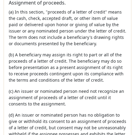
Assignment of proceeds.
(a) In this section, "proceeds of a letter of credit" means
the cash, check, accepted draft, or other item of value
paid or delivered upon honor or giving of value by the
issuer or any nominated person under the letter of credit.
The term does not include a beneficiary's drawing rights
or documents presented by the beneficiary.
(b) A beneficiary may assign its right to part or all of the
proceeds of a letter of credit. The beneficiary may do so
before presentation as a present assignment of its right
to receive proceeds contingent upon its compliance with
the terms and conditions of the letter of credit.
(c) An issuer or nominated person need not recognize an
assignment of proceeds of a letter of credit until it
consents to the assignment.
(d) An issuer or nominated person has no obligation to
give or withhold its consent to an assignment of proceeds
of a letter of credit, but consent may not be unreasonably
withheld if the assignee possesses and exhibits the letter