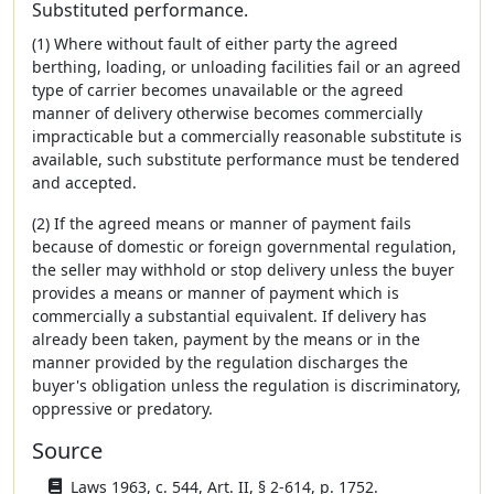
Substituted performance.
(1) Where without fault of either party the agreed
berthing, loading, or unloading facilities fail or an agreed
type of carrier becomes unavailable or the agreed
manner of delivery otherwise becomes commercially
impracticable but a commercially reasonable substitute is
available, such substitute performance must be tendered
and accepted.
(2) If the agreed means or manner of payment fails
because of domestic or foreign governmental regulation,
the seller may withhold or stop delivery unless the buyer
provides a means or manner of payment which is
commercially a substantial equivalent. If delivery has
already been taken, payment by the means or in the
manner provided by the regulation discharges the
buyer's obligation unless the regulation is discriminatory,
oppressive or predatory.
Source
Laws 1963, c. 544, Art. II, § 2-614, p. 1752.