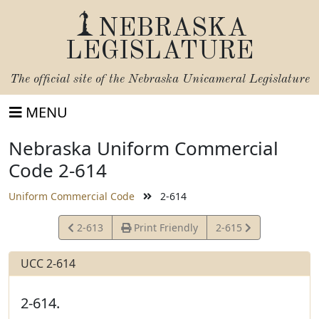
NEBRASKA
LEGISLATURE
The official site of the
Nebraska Unicameral Legislature
MENU
Nebraska Uniform Commercial
Code 2-614
Uniform Commercial Code
2-614
View
View
2-613
Print Friendly
2-615
Statute
Statute
UCC 2-614
2-614.