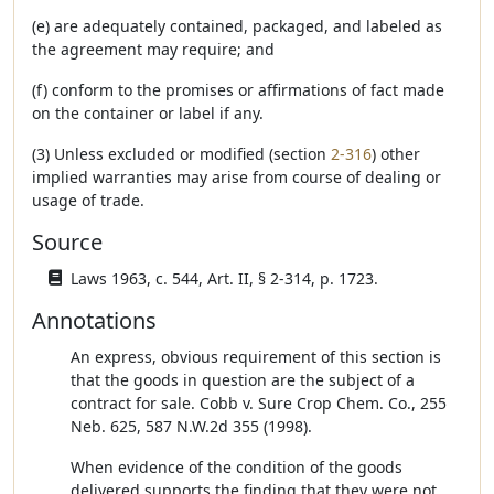
(e) are adequately contained, packaged, and labeled as
the agreement may require; and
(f) conform to the promises or affirmations of fact made
on the container or label if any.
(3) Unless excluded or modified (section
2-316
) other
implied warranties may arise from course of dealing or
usage of trade.
Source
Laws 1963, c. 544, Art. II, § 2-314, p. 1723.
Annotations
An express, obvious requirement of this section is
that the goods in question are the subject of a
contract for sale. Cobb v. Sure Crop Chem. Co., 255
Neb. 625, 587 N.W.2d 355 (1998).
When evidence of the condition of the goods
delivered supports the finding that they were not