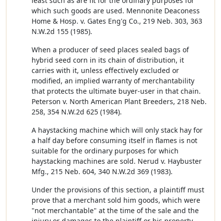
least such as are fit for the ordinary purposes for
which such goods are used. Mennonite Deaconess
Home & Hosp. v. Gates Eng'g Co., 219 Neb. 303, 363
N.W.2d 155 (1985).
When a producer of seed places sealed bags of
hybrid seed corn in its chain of distribution, it
carries with it, unless effectively excluded or
modified, an implied warranty of merchantability
that protects the ultimate buyer-user in that chain.
Peterson v. North American Plant Breeders, 218 Neb.
258, 354 N.W.2d 625 (1984).
A haystacking machine which will only stack hay for
a half day before consuming itself in flames is not
suitable for the ordinary purposes for which
haystacking machines are sold. Nerud v. Haybuster
Mfg., 215 Neb. 604, 340 N.W.2d 369 (1983).
Under the provisions of this section, a plaintiff must
prove that a merchant sold him goods, which were
"not merchantable" at the time of the sale and the
injury or damages to the plaintiff or his property