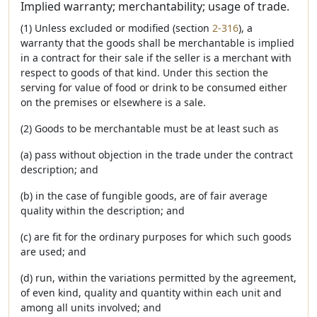
Implied warranty; merchantability; usage of trade.
(1) Unless excluded or modified (section
2-316
), a
warranty that the goods shall be merchantable is implied
in a contract for their sale if the seller is a merchant with
respect to goods of that kind. Under this section the
serving for value of food or drink to be consumed either
on the premises or elsewhere is a sale.
(2) Goods to be merchantable must be at least such as
(a) pass without objection in the trade under the contract
description; and
(b) in the case of fungible goods, are of fair average
quality within the description; and
(c) are fit for the ordinary purposes for which such goods
are used; and
(d) run, within the variations permitted by the agreement,
of even kind, quality and quantity within each unit and
among all units involved; and