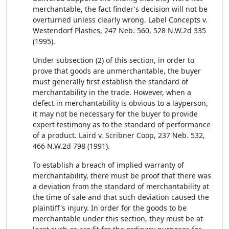
merchantable, the fact finder's decision will not be
overturned unless clearly wrong. Label Concepts v.
Westendorf Plastics, 247 Neb. 560, 528 N.W.2d 335
(1995).
Under subsection (2) of this section, in order to
prove that goods are unmerchantable, the buyer
must generally first establish the standard of
merchantability in the trade. However, when a
defect in merchantability is obvious to a layperson,
it may not be necessary for the buyer to provide
expert testimony as to the standard of performance
of a product. Laird v. Scribner Coop, 237 Neb. 532,
466 N.W.2d 798 (1991).
To establish a breach of implied warranty of
merchantability, there must be proof that there was
a deviation from the standard of merchantability at
the time of sale and that such deviation caused the
plaintiff's injury. In order for the goods to be
merchantable under this section, they must be at