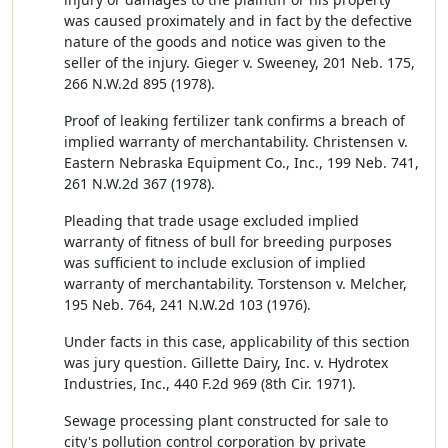
was caused proximately and in fact by the defective
nature of the goods and notice was given to the
seller of the injury. Gieger v. Sweeney, 201 Neb. 175,
266 N.W.2d 895 (1978).
Proof of leaking fertilizer tank confirms a breach of
implied warranty of merchantability. Christensen v.
Eastern Nebraska Equipment Co., Inc., 199 Neb. 741,
261 N.W.2d 367 (1978).
Pleading that trade usage excluded implied
warranty of fitness of bull for breeding purposes
was sufficient to include exclusion of implied
warranty of merchantability. Torstenson v. Melcher,
195 Neb. 764, 241 N.W.2d 103 (1976).
Under facts in this case, applicability of this section
was jury question. Gillette Dairy, Inc. v. Hydrotex
Industries, Inc., 440 F.2d 969 (8th Cir. 1971).
Sewage processing plant constructed for sale to
city's pollution control corporation by private