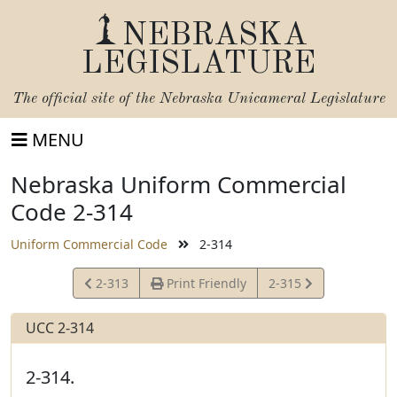
NEBRASKA
LEGISLATURE
The official site of the
Nebraska Unicameral Legislature
MENU
Nebraska Uniform Commercial
Code 2-314
Uniform Commercial Code
2-314
View
View
2-313
Print Friendly
2-315
Statute
Statute
UCC 2-314
2-314.