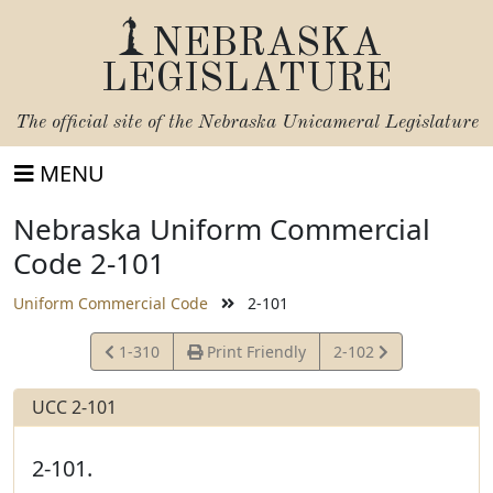
NEBRASKA
LEGISLATURE
The official site of the
Nebraska Unicameral Legislature
MENU
Nebraska Uniform Commercial
Code 2-101
Uniform Commercial Code
2-101
View
View
1-310
Print Friendly
2-102
Statute
Statute
UCC 2-101
2-101.