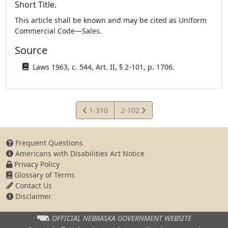
Short Title.
This article shall be known and may be cited as Uniform
Commercial Code—Sales.
Source
Laws 1963, c. 544, Art. II, § 2-101, p. 1706.
View
View
1-310
2-102
Statute
Statute
Frequent Questions
Americans with Disabilities Act Notice
Privacy Policy
Glossary of Terms
Contact Us
Disclaimer
OFFICIAL NEBRASKA
GOVERNMENT WEBSITE