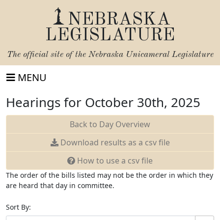
NEBRASKA
LEGISLATURE
The official site of the
Nebraska Unicameral Legislature
MENU
Hearings for October 30th, 2025
Back to Day Overview
Download
results as a csv file
How to use a csv file
The order of the bills listed may not be the order in which they
are heard that day in committee.
Sort By: