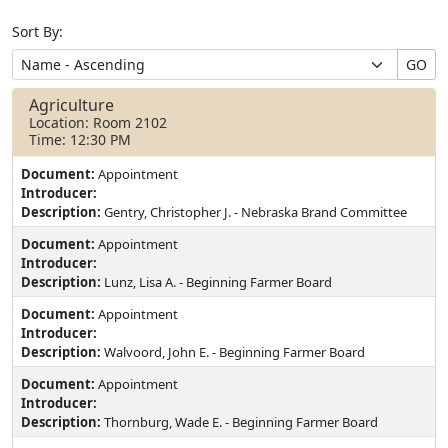
Sort By:
GO
Agriculture
Location: Room 2102
Time: 12:30 PM
Document:
Appointment
Introducer:
Description:
Gentry, Christopher J. - Nebraska Brand Committee
Document:
Appointment
Introducer:
Description:
Lunz, Lisa A. - Beginning Farmer Board
Document:
Appointment
Introducer:
Description:
Walvoord, John E. - Beginning Farmer Board
Document:
Appointment
Introducer:
Description:
Thornburg, Wade E. - Beginning Farmer Board