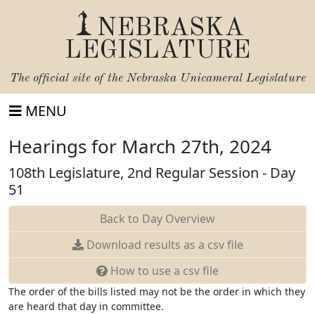
NEBRASKA
LEGISLATURE
The official site of the
Nebraska Unicameral Legislature
MENU
Hearings for March 27th, 2024
108th Legislature, 2nd Regular Session - Day
51
Back to Day Overview
Download
results as a csv file
How to use a csv file
The order of the bills listed may not be the order in which they
are heard that day in committee.