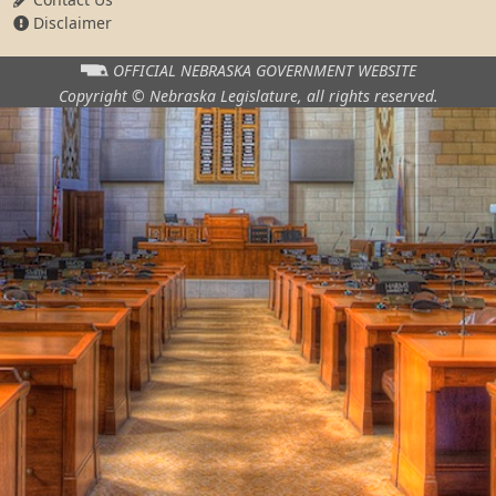
Disclaimer
OFFICIAL NEBRASKA
GOVERNMENT WEBSITE
Copyright © Nebraska Legislature,
all rights reserved.