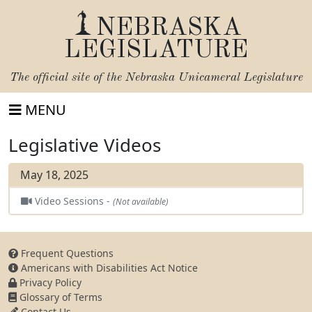
NEBRASKA
LEGISLATURE
The official site of the
Nebraska Unicameral Legislature
MENU
Legislative Videos
May 18, 2025
Video Sessions -
(Not available)
Frequent Questions
Americans with Disabilities Act Notice
Privacy Policy
Glossary of Terms
Contact Us