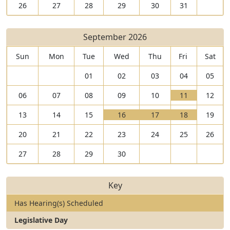
26
27
28
29
30
31
September 2026
Sun
Mon
Tue
Wed
Thu
Fri
Sat
01
02
03
04
05
V
06
07
08
09
10
11
12
i
T
V
V
V
13
14
15
16
17
18
19
e
h
i
T
i
T
i
T
w
e
20
21
22
23
24
25
26
e
h
e
h
e
h
1
r
w
e
w
e
w
e
1
e
27
28
29
30
1
r
1
r
1
r
S
a
6
e
7
e
8
e
e
r
S
a
S
a
S
a
p
e
Key
e
r
e
r
e
r
t
1
p
e
p
e
p
e
e
h
Has Hearing(s) Scheduled
t
1
t
1
t
2
m
e
Legislative Day
e
h
e
h
e
h
b
a