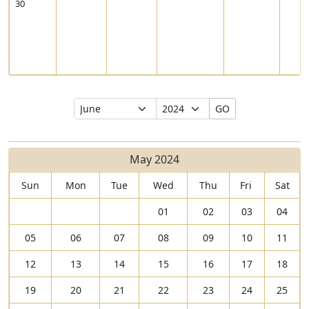
30
Select
Select
GO
Month
Year
May 2024
Sun
Mon
Tue
Wed
Thu
Fri
Sat
01
02
03
04
05
06
07
08
09
10
11
12
13
14
15
16
17
18
19
20
21
22
23
24
25