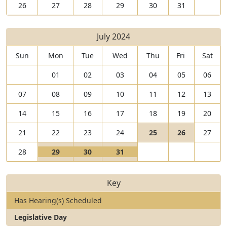
26
27
28
29
30
31
July 2024
Sun
Mon
Tue
Wed
Thu
Fri
Sat
01
02
03
04
05
06
07
08
09
10
11
12
13
14
15
16
17
18
19
20
V
V
21
22
23
24
25
26
27
i
I
i
I
V
V
V
28
29
30
31
e
s
e
s
i
I
i
I
i
I
w
a
w
a
e
s
e
s
e
s
2
L
2
L
Key
w
a
w
a
w
a
5
e
6
e
2
L
3
L
3
L
J
g
J
g
Has Hearing(s) Scheduled
9
e
0
e
1
e
u
i
u
i
J
g
J
g
J
g
Legislative Day
l
s
l
s
u
i
u
i
u
i