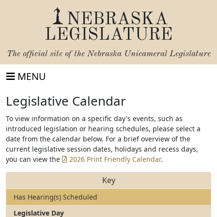
NEBRASKA
LEGISLATURE
The official site of the
Nebraska Unicameral Legislature
MENU
Legislative Calendar
To view information on a specific day's events, such as
introduced legislation or hearing schedules, please select a
date from the calendar below. For a brief overview of the
current legislative session dates, holidays and recess days,
you can view the
2026 Print Friendly Calendar
.
Key
Has Hearing(s) Scheduled
Legislative Day