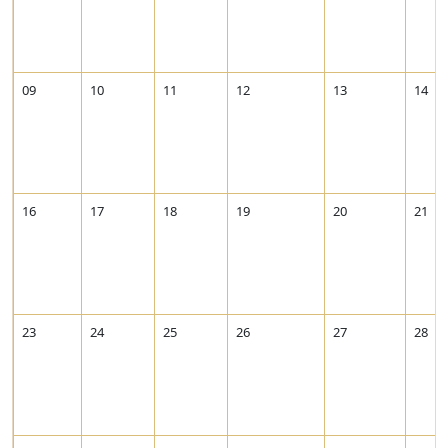
09
10
11
12
13
14
16
17
18
19
20
21
23
24
25
26
27
28