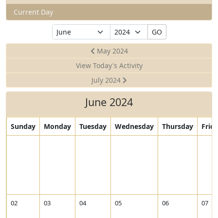
Current Day
Select
Select
GO
Month
Year
May 2024
View Today's Activity
July 2024
June 2024
Sunday
Monday
Tuesday
Wednesday
Thursday
Frid
02
03
04
05
06
07