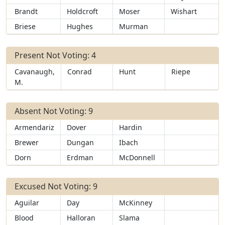
Brandt
Holdcroft
Moser
Wishart
Briese
Hughes
Murman
Present Not Voting: 4
Cavanaugh,
Conrad
Hunt
Riepe
M.
Absent Not Voting: 9
Armendariz
Dover
Hardin
Brewer
Dungan
Ibach
Dorn
Erdman
McDonnell
Excused Not Voting: 9
Aguilar
Day
McKinney
Blood
Halloran
Slama