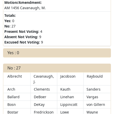
Motion/Amendment:
AM 1456 Cavanaugh, M.
Totals:
Yes:
0
No:
27
Present Not Voting:
4
Absent Not Voting:
9
Excused Not Voting:
9
Yes : 0
No : 27
Albrecht
Cavanaugh,
Jacobson
Raybould
J.
Arch
Clements
Kauth
Sanders
Ballard
DeBoer
Linehan
Vargas
Bosn
DeKay
Lippincott
von Gillern
Bostar
Fredrickson
Lowe
Wayne