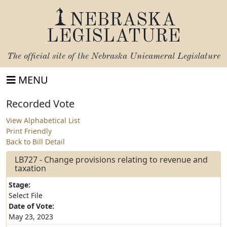
NEBRASKA
LEGISLATURE
The official site of the
Nebraska Unicameral Legislature
MENU
Recorded Vote
View Alphabetical List
Print Friendly
Back to Bill Detail
LB727 - Change provisions relating to revenue and
taxation
Stage:
Select File
Date of Vote:
May 23, 2023