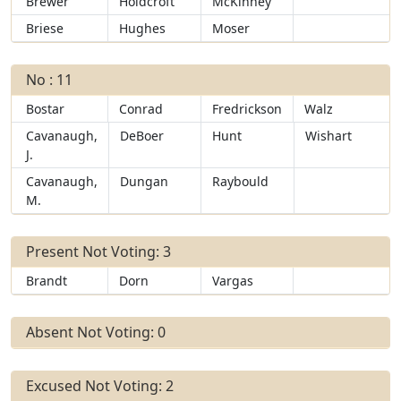
Brewer
Holdcroft
McKinney
Briese
Hughes
Moser
No : 11
Bostar
Conrad
Fredrickson
Walz
Cavanaugh,
DeBoer
Hunt
Wishart
J.
Cavanaugh,
Dungan
Raybould
M.
Present Not Voting: 3
Brandt
Dorn
Vargas
Absent Not Voting: 0
Excused Not Voting: 2