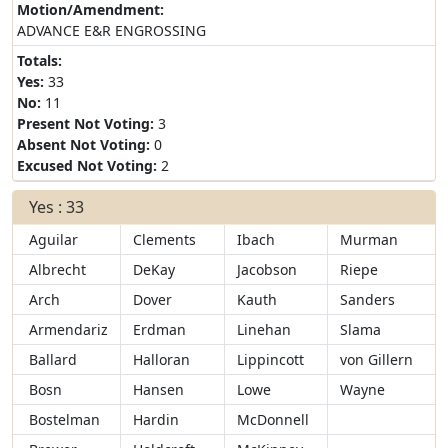
Motion/Amendment:
ADVANCE E&R ENGROSSING
Totals:
Yes:
33
No:
11
Present Not Voting:
3
Absent Not Voting:
0
Excused Not Voting:
2
Yes : 33
Aguilar
Clements
Ibach
Murman
Albrecht
DeKay
Jacobson
Riepe
Arch
Dover
Kauth
Sanders
Armendariz
Erdman
Linehan
Slama
Ballard
Halloran
Lippincott
von Gillern
Bosn
Hansen
Lowe
Wayne
Bostelman
Hardin
McDonnell