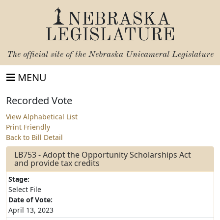
NEBRASKA
LEGISLATURE
The official site of the
Nebraska Unicameral Legislature
MENU
Recorded Vote
View Alphabetical List
Print Friendly
Back to Bill Detail
LB753 - Adopt the Opportunity Scholarships Act
and provide tax credits
Stage:
Select File
Date of Vote:
April 13, 2023