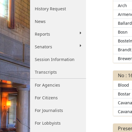
Arch
History Request
Armend
News
Ballar
Bosn
Reports
Bostel
Senators
Brandt
Brewe
Session Information
Transcripts
No : 1
For Agencies
Blood
Bostar
For Citizens
Cavana
For Journalists
Cavana
For Lobbyists
Presen