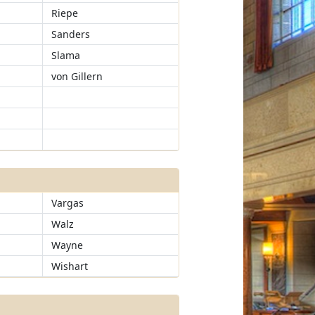
Riepe
Sanders
Slama
von Gillern
Vargas
Walz
Wayne
Wishart