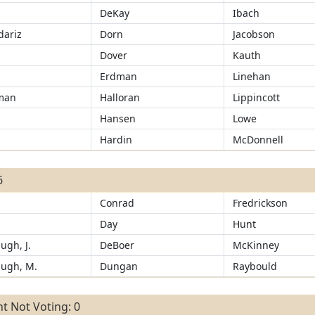
DeKay
Ibach
ariz
Dorn
Jacobson
d
Dover
Kauth
Erdman
Linehan
man
Halloran
Lippincott
Hansen
Lowe
r
Hardin
McDonnell
6
Conrad
Fredrickson
Day
Hunt
ugh, J.
DeBoer
McKinney
ugh, M.
Dungan
Raybould
t Not Voting: 0