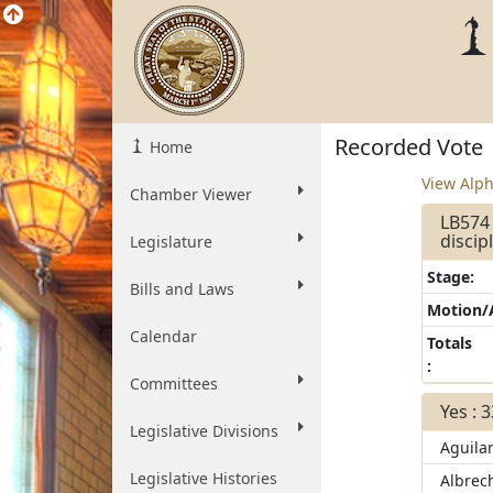
Recorded Vote
Home
View Alph
Chamber Viewer
LB574 
discip
Legislature
Stage:
Bills and Laws
Motion
Calendar
Totals
:
Committees
Yes : 
Legislative Divisions
Aguila
Legislative Histories
Albrec