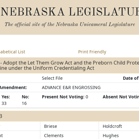
NEBRASKA LEGISLATU
The official site of the
Nebraska Unicameral Legislature
abetical List
Print Friendly
- Adopt the Let Them Grow Act and the Preborn Child Prote
line under the Uniform Credentialing Act
Select File
Date of
/Amendment:
ADVANCE E&R ENGROSSING
Yes:
No:
Present Not Voting:
0
Absent Not Voti
33
16
33
r
Briese
Holdcroft
ht
Clements
Hughes