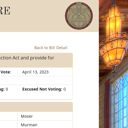
RE
Back to Bill Detail
ction Act and provide for
 Vote:
April 13, 2023
ng:
0
Excused Not Voting:
0
Moser
Murman