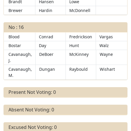
Brandt
Hansen
Lowe
Brewer
Hardin
McDonnell
No : 16
Blood
Conrad
Fredrickson
Vargas
Bostar
Day
Hunt
Walz
Cavanaugh,
DeBoer
McKinney
Wayne
J.
Cavanaugh,
Dungan
Raybould
Wishart
M.
Present Not Voting: 0
Absent Not Voting: 0
Excused Not Voting: 0