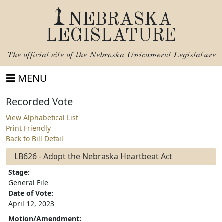
NEBRASKA
LEGISLATURE
The official site of the
Nebraska Unicameral Legislature
MENU
Recorded Vote
View Alphabetical List
Print Friendly
Back to Bill Detail
LB626 - Adopt the Nebraska Heartbeat Act
Stage:
General File
Date of Vote:
April 12, 2023
Motion/Amendment: