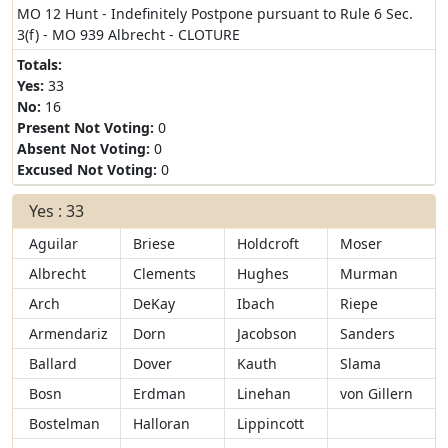
MO 12 Hunt - Indefinitely Postpone pursuant to Rule 6 Sec.
3(f) - MO 939 Albrecht - CLOTURE
Totals:
Yes:
33
No:
16
Present Not Voting:
0
Absent Not Voting:
0
Excused Not Voting:
0
Yes : 33
Aguilar
Briese
Holdcroft
Moser
Albrecht
Clements
Hughes
Murman
Arch
DeKay
Ibach
Riepe
Armendariz
Dorn
Jacobson
Sanders
Ballard
Dover
Kauth
Slama
Bosn
Erdman
Linehan
von Gillern
Bostelman
Halloran
Lippincott