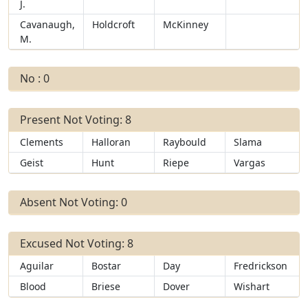
J.
Cavanaugh,
Holdcroft
McKinney
M.
No : 0
Present Not Voting: 8
Clements
Halloran
Raybould
Slama
Geist
Hunt
Riepe
Vargas
Absent Not Voting: 0
Excused Not Voting: 8
Aguilar
Bostar
Day
Fredrickson
Blood
Briese
Dover
Wishart