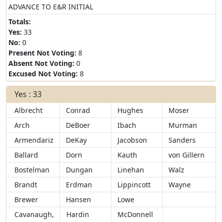
ADVANCE TO E&R INITIAL
Totals:
Yes:
33
No:
0
Present Not Voting:
8
Absent Not Voting:
0
Excused Not Voting:
8
Yes : 33
Albrecht
Conrad
Hughes
Moser
Arch
DeBoer
Ibach
Murman
Armendariz
DeKay
Jacobson
Sanders
Ballard
Dorn
Kauth
von Gillern
Bostelman
Dungan
Linehan
Walz
Brandt
Erdman
Lippincott
Wayne
Brewer
Hansen
Lowe
Cavanaugh,
Hardin
McDonnell