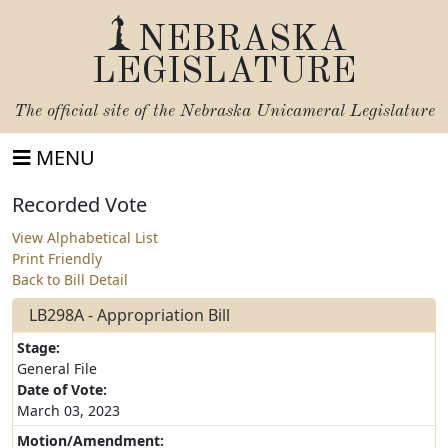
NEBRASKA
LEGISLATURE
The official site of the
Nebraska Unicameral Legislature
MENU
Recorded Vote
View Alphabetical List
Print Friendly
Back to Bill Detail
LB298A - Appropriation Bill
Stage:
General File
Date of Vote:
March 03, 2023
Motion/Amendment: