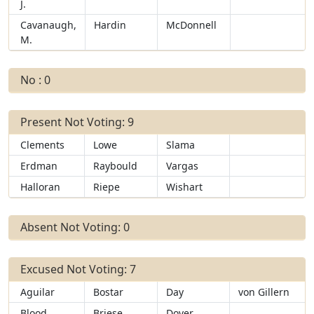
J.
Cavanaugh,
Hardin
McDonnell
M.
No : 0
Present Not Voting: 9
Clements
Lowe
Slama
Erdman
Raybould
Vargas
Halloran
Riepe
Wishart
Absent Not Voting: 0
Excused Not Voting: 7
Aguilar
Bostar
Day
von Gillern
Blood
Briese
Dover