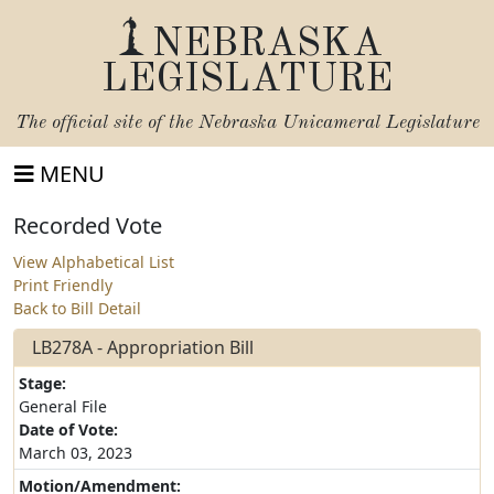
NEBRASKA
LEGISLATURE
The official site of the
Nebraska Unicameral Legislature
MENU
Recorded Vote
View Alphabetical List
Print Friendly
Back to Bill Detail
LB278A - Appropriation Bill
Stage:
General File
Date of Vote:
March 03, 2023
Motion/Amendment: