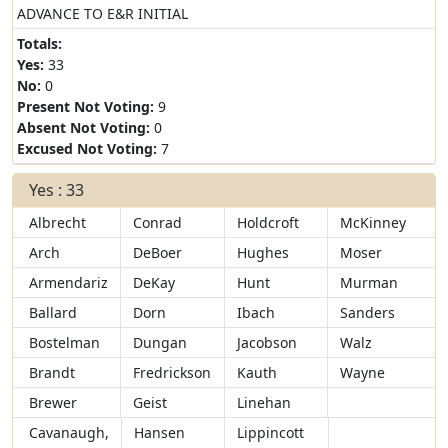
ADVANCE TO E&R INITIAL
Totals:
Yes:
33
No:
0
Present Not Voting:
9
Absent Not Voting:
0
Excused Not Voting:
7
Yes : 33
Albrecht
Conrad
Holdcroft
McKinney
Arch
DeBoer
Hughes
Moser
Armendariz
DeKay
Hunt
Murman
Ballard
Dorn
Ibach
Sanders
Bostelman
Dungan
Jacobson
Walz
Brandt
Fredrickson
Kauth
Wayne
Brewer
Geist
Linehan
Cavanaugh,
Hansen
Lippincott