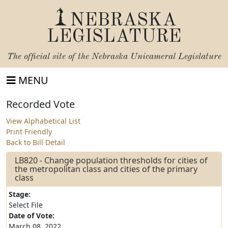
NEBRASKA
LEGISLATURE
The official site of the
Nebraska Unicameral Legislature
MENU
Recorded Vote
View Alphabetical List
Print Friendly
Back to Bill Detail
LB820 - Change population thresholds for cities of
the metropolitan class and cities of the primary
class
Stage:
Select File
Date of Vote:
March 08, 2022