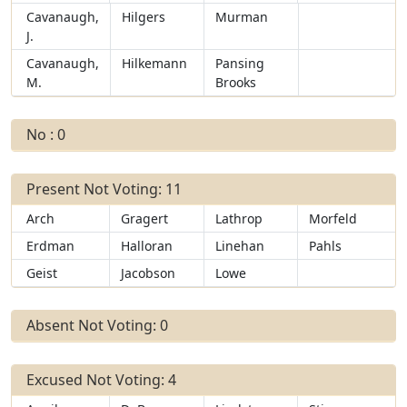
Cavanaugh,
Hilgers
Murman
J.
Cavanaugh,
Hilkemann
Pansing
M.
Brooks
No : 0
Present Not Voting: 11
Arch
Gragert
Lathrop
Morfeld
Erdman
Halloran
Linehan
Pahls
Geist
Jacobson
Lowe
Absent Not Voting: 0
Excused Not Voting: 4