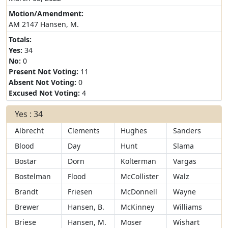
Motion/Amendment:
AM 2147 Hansen, M.
Totals:
Yes:
34
No:
0
Present Not Voting:
11
Absent Not Voting:
0
Excused Not Voting:
4
Yes : 34
Albrecht
Clements
Hughes
Sanders
Blood
Day
Hunt
Slama
Bostar
Dorn
Kolterman
Vargas
Bostelman
Flood
McCollister
Walz
Brandt
Friesen
McDonnell
Wayne
Brewer
Hansen, B.
McKinney
Williams
Briese
Hansen, M.
Moser
Wishart