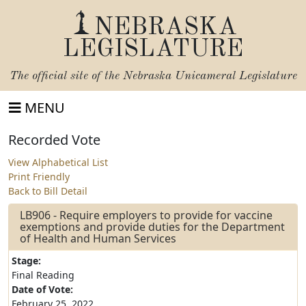
NEBRASKA
LEGISLATURE
The official site of the
Nebraska Unicameral Legislature
MENU
Recorded Vote
View Alphabetical List
Print Friendly
Back to Bill Detail
LB906 - Require employers to provide for vaccine
exemptions and provide duties for the Department
of Health and Human Services
Stage:
Final Reading
Date of Vote:
February 25, 2022