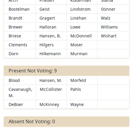
Arch
Friesen
Kolterman
Slama
Bostelman
Geist
Lindstrom
Stinner
Brandt
Gragert
Linehan
Walz
Brewer
Halloran
Lowe
Williams
Briese
Hansen, B.
McDonnell
Wishart
Clements
Hilgers
Moser
Dorn
Hilkemann
Murman
Present Not Voting: 9
Blood
Hansen, M.
Morfeld
Cavanaugh,
McCollister
Pahls
M.
DeBoer
McKinney
Wayne
Absent Not Voting: 0