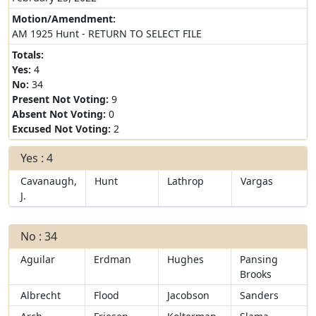
Motion/Amendment:
AM 1925 Hunt - RETURN TO SELECT FILE
Totals:
Yes:
4
No:
34
Present Not Voting:
9
Absent Not Voting:
0
Excused Not Voting:
2
Yes : 4
Cavanaugh,
Hunt
Lathrop
Vargas
J.
No : 34
Aguilar
Erdman
Hughes
Pansing
Brooks
Albrecht
Flood
Jacobson
Sanders