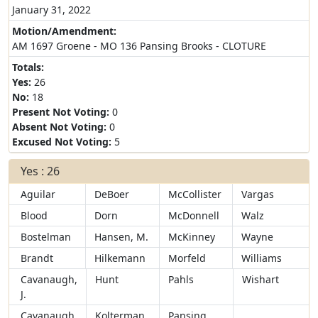
January 31, 2022
Motion/Amendment:
AM 1697 Groene - MO 136 Pansing Brooks - CLOTURE
Totals:
Yes:
26
No:
18
Present Not Voting:
0
Absent Not Voting:
0
Excused Not Voting:
5
Yes : 26
Aguilar
DeBoer
McCollister
Vargas
Blood
Dorn
McDonnell
Walz
Bostelman
Hansen, M.
McKinney
Wayne
Brandt
Hilkemann
Morfeld
Williams
Cavanaugh,
Hunt
Pahls
Wishart
J.
Cavanaugh,
Kolterman
Pansing