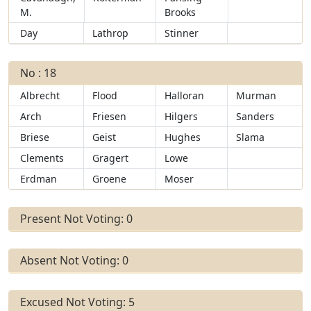
M.
Brooks
Day
Lathrop
Stinner
No : 18
Albrecht
Flood
Halloran
Murman
Arch
Friesen
Hilgers
Sanders
Briese
Geist
Hughes
Slama
Clements
Gragert
Lowe
Erdman
Groene
Moser
Present Not Voting: 0
Absent Not Voting: 0
Excused Not Voting: 5