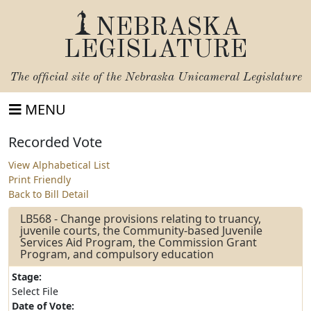
NEBRASKA
LEGISLATURE
The official site of the
Nebraska Unicameral Legislature
MENU
Recorded Vote
View Alphabetical List
Print Friendly
Back to Bill Detail
LB568 - Change provisions relating to truancy,
juvenile courts, the Community-based Juvenile
Services Aid Program, the Commission Grant
Program, and compulsory education
Stage:
Select File
Date of Vote: