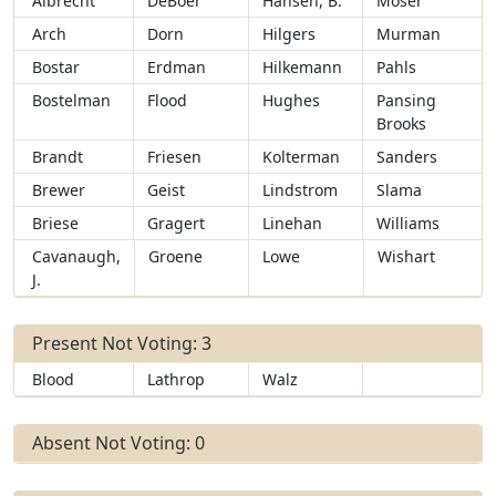
Albrecht
DeBoer
Hansen, B.
Moser
Arch
Dorn
Hilgers
Murman
Bostar
Erdman
Hilkemann
Pahls
Bostelman
Flood
Hughes
Pansing
Brooks
Brandt
Friesen
Kolterman
Sanders
Brewer
Geist
Lindstrom
Slama
Briese
Gragert
Linehan
Williams
Cavanaugh,
Groene
Lowe
Wishart
J.
Present Not Voting: 3
Blood
Lathrop
Walz
Absent Not Voting: 0