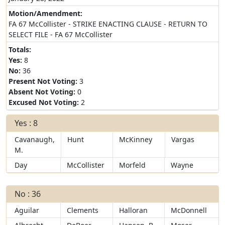
Motion/Amendment:
FA 67 McCollister - STRIKE ENACTING CLAUSE - RETURN TO
SELECT FILE - FA 67 McCollister
Totals:
Yes:
8
No:
36
Present Not Voting:
3
Absent Not Voting:
0
Excused Not Voting:
2
Yes : 8
Cavanaugh,
Hunt
McKinney
Vargas
M.
Day
McCollister
Morfeld
Wayne
No : 36
Aguilar
Clements
Halloran
McDonnell