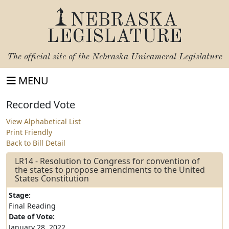
NEBRASKA
LEGISLATURE
The official site of the
Nebraska Unicameral Legislature
MENU
Recorded Vote
View Alphabetical List
Print Friendly
Back to Bill Detail
LR14 - Resolution to Congress for convention of
the states to propose amendments to the United
States Constitution
Stage:
Final Reading
Date of Vote:
January 28, 2022