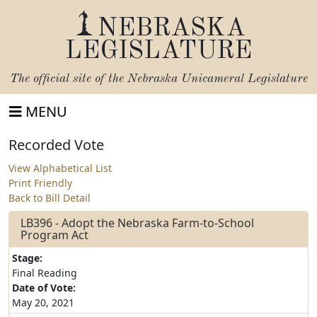
NEBRASKA
LEGISLATURE
The official site of the
Nebraska Unicameral Legislature
MENU
Recorded Vote
View Alphabetical List
Print Friendly
Back to Bill Detail
LB396 - Adopt the Nebraska Farm-to-School
Program Act
Stage:
Final Reading
Date of Vote:
May 20, 2021