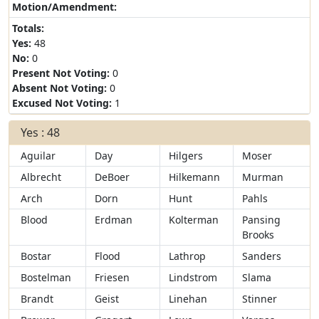
Motion/Amendment:
Totals:
Yes:
48
No:
0
Present Not Voting:
0
Absent Not Voting:
0
Excused Not Voting:
1
Yes : 48
Aguilar
Day
Hilgers
Moser
Albrecht
DeBoer
Hilkemann
Murman
Arch
Dorn
Hunt
Pahls
Blood
Erdman
Kolterman
Pansing
Brooks
Bostar
Flood
Lathrop
Sanders
Bostelman
Friesen
Lindstrom
Slama
Brandt
Geist
Linehan
Stinner