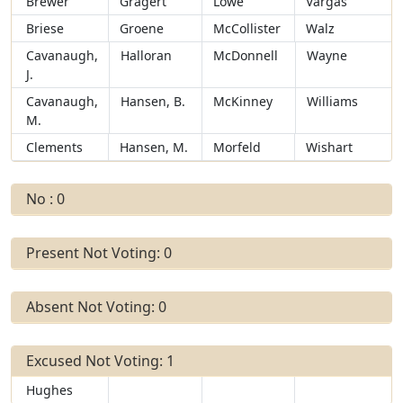
Brewer
Gragert
Lowe
Vargas
Briese
Groene
McCollister
Walz
Cavanaugh,
Halloran
McDonnell
Wayne
J.
Cavanaugh,
Hansen, B.
McKinney
Williams
M.
Clements
Hansen, M.
Morfeld
Wishart
No : 0
Present Not Voting: 0
Absent Not Voting: 0
Excused Not Voting: 1
Hughes