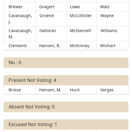
Brewer
Gragert
Lowe
Walz
Cavanaugh,
Groene
McCollister
Wayne
J.
Cavanaugh,
Halloran
McDonnell
Williams
M.
Clements
Hansen, B.
McKinney
Wishart
No : 0
Present Not Voting: 4
Briese
Hansen, M.
Hunt
Vargas
Absent Not Voting: 0
Excused Not Voting: 1