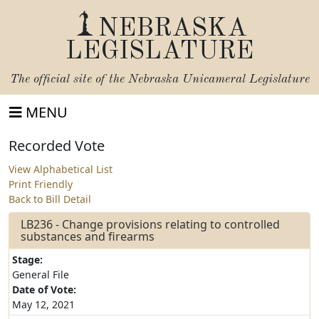
NEBRASKA
LEGISLATURE
The official site of the
Nebraska Unicameral Legislature
MENU
Recorded Vote
View Alphabetical List
Print Friendly
Back to Bill Detail
LB236 - Change provisions relating to controlled
substances and firearms
Stage:
General File
Date of Vote:
May 12, 2021