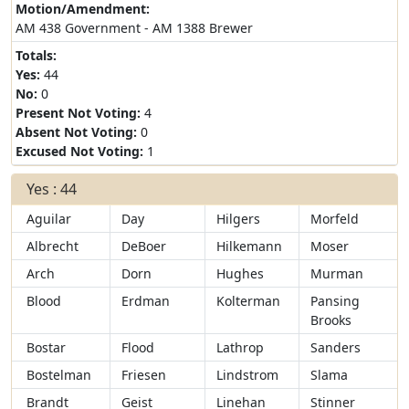
Motion/Amendment:
AM 438 Government - AM 1388 Brewer
Totals:
Yes:
44
No:
0
Present Not Voting:
4
Absent Not Voting:
0
Excused Not Voting:
1
Yes : 44
Aguilar
Day
Hilgers
Morfeld
Albrecht
DeBoer
Hilkemann
Moser
Arch
Dorn
Hughes
Murman
Blood
Erdman
Kolterman
Pansing
Brooks
Bostar
Flood
Lathrop
Sanders
Bostelman
Friesen
Lindstrom
Slama
Brandt
Geist
Linehan
Stinner