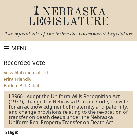
NEBRASKA
LEGISLATURE
The official site of the
Nebraska Unicameral Legislature
MENU
Recorded Vote
View Alphabetical List
Print Friendly
Back to Bill Detail
LB966 - Adopt the Uniform Wills Recognition Act
(1977), change the Nebraska Probate Code, provide
for an acknowledgment of maternity and paternity,
and change provisions relating to the revocation of
transfer on death deeds under the Nebraska
Uniform Real Property Transfer on Death Act
Stage: