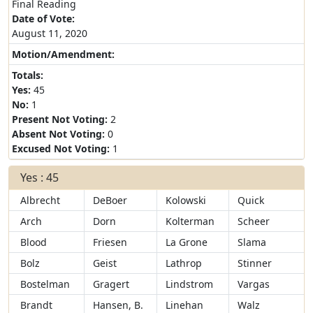
Final Reading
Date of Vote:
August 11, 2020
Motion/Amendment:
Totals:
Yes:
45
No:
1
Present Not Voting:
2
Absent Not Voting:
0
Excused Not Voting:
1
Yes : 45
Albrecht
DeBoer
Kolowski
Quick
Arch
Dorn
Kolterman
Scheer
Blood
Friesen
La Grone
Slama
Bolz
Geist
Lathrop
Stinner
Bostelman
Gragert
Lindstrom
Vargas
Brandt
Hansen, B.
Linehan
Walz