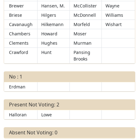
Brewer
Hansen, M.
McCollister
Wayne
Briese
Hilgers
McDonnell
Williams
Cavanaugh
Hilkemann
Morfeld
Wishart
Chambers
Howard
Moser
Clements
Hughes
Murman
Crawford
Hunt
Pansing
Brooks
No : 1
Erdman
Present Not Voting: 2
Halloran
Lowe
Absent Not Voting: 0