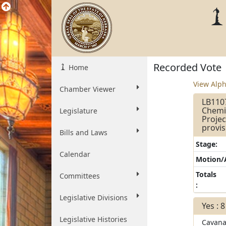
Recorded Vote
Home
View Alph
Chamber Viewer
LB1107
Chemic
Legislature
Projec
provis
Bills and Laws
Stage:
Calendar
Motion
Totals
Committees
:
Legislative Divisions
Yes : 8
Legislative Histories
Cavan