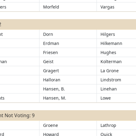
ers
Morfeld
Vargas
2
ht
Dorn
Hilgers
Erdman
Hilkemann
Friesen
Hughes
man
Geist
Kolterman
Gragert
La Grone
r
Halloran
Lindstrom
Hansen, B.
Linehan
ts
Hansen, M.
Lowe
t Not Voting: 9
Groene
Lathrop
rd
Howard
Quick