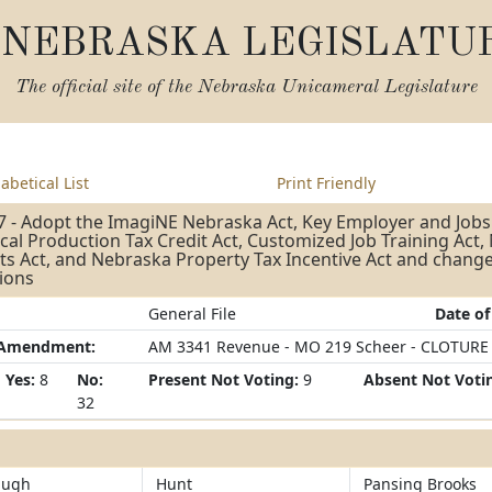
NEBRASKA LEGISLATU
The official site of the
Nebraska Unicameral Legislature
abetical List
Print Friendly
 - Adopt the ImagiNE Nebraska Act, Key Employer and Jobs
al Production Tax Credit Act, Customized Job Training Act
ts Act, and Nebraska Property Tax Incentive Act and change
ions
General File
Date of
/Amendment:
AM 3341 Revenue - MO 219 Scheer - CLOTURE
Yes:
8
No:
Present Not Voting:
9
Absent Not Voti
32
augh
Hunt
Pansing Brooks