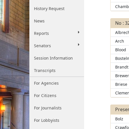
Chamb
History Request
News
No : 3
Albrec
Reports
Arch
Senators
Blood
Session Information
Bostel
Brandt
Transcripts
Brewe
For Agencies
Briese
Clemen
For Citizens
For Journalists
Presen
Bolz
For Lobbyists
Crawfo