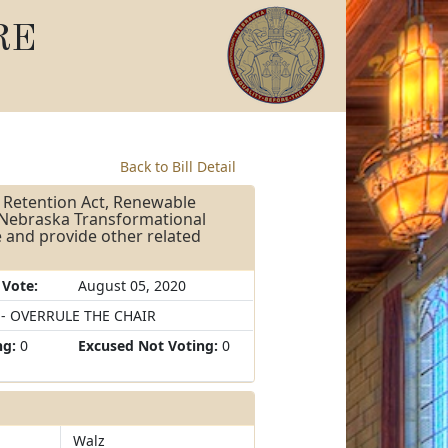
RE
Back to Bill Detail
 Retention Act, Renewable
, Nebraska Transformational
 and provide other related
 Vote:
August 05, 2020
 - OVERRULE THE CHAIR
ng:
0
Excused Not Voting:
0
Walz