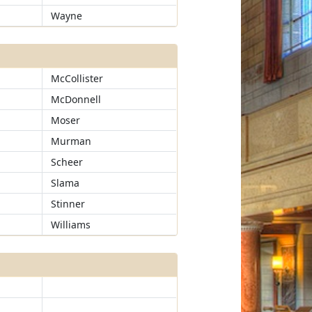
Wayne
McCollister
McDonnell
Moser
Murman
Scheer
Slama
Stinner
Williams