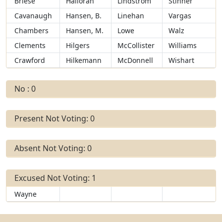
Briese
Halloran
Lindstrom
Stinner
Cavanaugh
Hansen, B.
Linehan
Vargas
Chambers
Hansen, M.
Lowe
Walz
Clements
Hilgers
McCollister
Williams
Crawford
Hilkemann
McDonnell
Wishart
No : 0
Present Not Voting: 0
Absent Not Voting: 0
Excused Not Voting: 1
Wayne