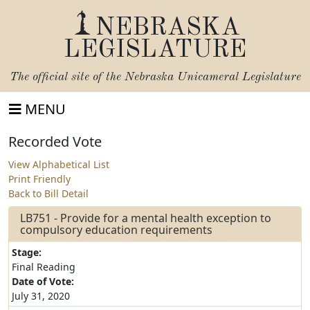
NEBRASKA
LEGISLATURE
The official site of the
Nebraska Unicameral Legislature
MENU
Recorded Vote
View Alphabetical List
Print Friendly
Back to Bill Detail
LB751 - Provide for a mental health exception to
compulsory education requirements
Stage:
Final Reading
Date of Vote:
July 31, 2020