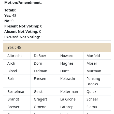
Motion/Amendment:
Totals:
Yes:
48
No:
0
Present Not Voting:
0
Absent Not Voting:
0
Excused Not Voting:
1
Yes : 48
Albrecht
DeBoer
Howard
Morfeld
Arch
Dorn
Hughes
Moser
Blood
Erdman
Hunt
Murman
Bolz
Friesen
Kolowski
Pansing
Brooks
Bostelman
Geist
Kolterman
Quick
Brandt
Gragert
La Grone
Scheer
Brewer
Groene
Lathrop
Slama